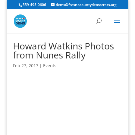
559-495-0606
dems@fresnocountydemocrats.org
Howard Watkins Photos
from Nunes Rally
Feb 27, 2017
|
Events