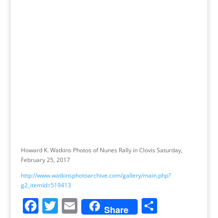
Howard K. Watkins Photos of Nunes Rally in Clovis Saturday,
February 25, 2017
http://www.watkinsphotoarchive.com/gallery/main.php?
g2_itemId=519413
F
T
E
S
Share