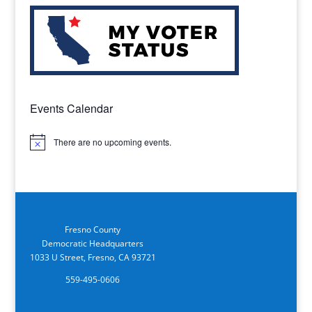
Events Calendar
There are no upcoming events.
Notice
Fresno County
Democratic Headquarters
1033 U Street, Fresno, CA 93721
559-495-0606