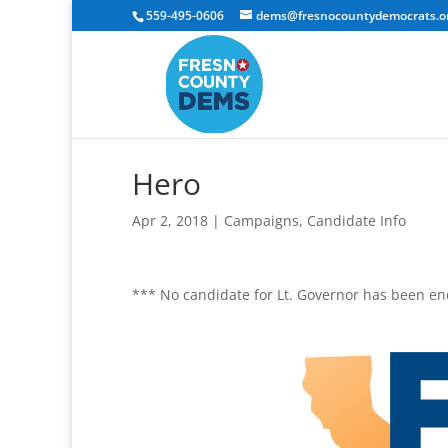
559-495-0606
dems@fresnocountydemocrats.o
Hero
Apr 2, 2018
|
Campaigns
,
Candidate Info
*** No candidate for Lt. Governor has been e