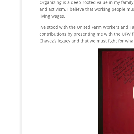
Organizing is a deep-rooted value in my family
and activism. I believe that working people mus
living wages.
I’ve stood with the United Farm Workers and I
contributions by presenting me with the UFW fl
Chavez’s legacy and that we must fight for what