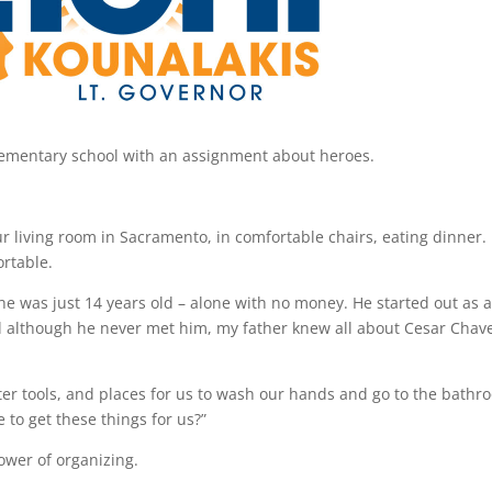
elementary school with an assignment about heroes.
ur living room in Sacramento, in comfortable chairs, eating dinner.
ortable.
 was just 14 years old – alone with no money. He started out as a
And although he never met him, my father knew all about Cesar Chav
er tools, and places for us to wash our hands and go to the bathr
to get these things for us?”
power of organizing.