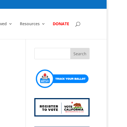
lved
Resources
DONATE