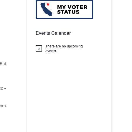
Events Calendar
There are no upcoming
Notice
events.
 But
ez –
oom.