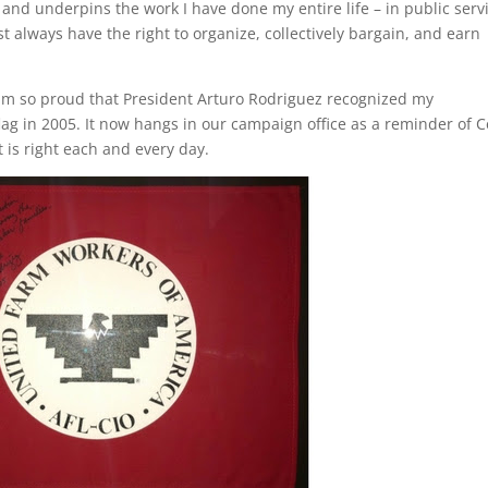
 and underpins the work I have done my entire life – in public serv
t always have the right to organize, collectively bargain, and earn
 am so proud that President Arturo Rodriguez recognized my
ag in 2005. It now hangs in our campaign office as a reminder of C
 is right each and every day.