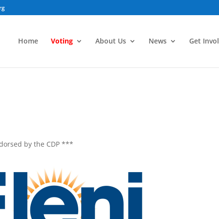
rg
Home
Voting
About Us
News
Get Invo
ndorsed by the CDP ***