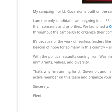
My campaign for Lt. Governor is built on the s
I am the only candidate campaigning in all 58 
their concerns and priorities. We launched a
C
throughout the campaign to organize their co
It’s because of the work of fearless leaders li
beacon of hope for so many in this country – a
With the political assaults coming from Washin
immigrants, values, and diversity.
That’s why I’m running for Lt. Governor, and I
active member on this team and organize you
Sincerely,
Eleni