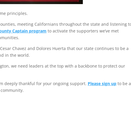
ame principles.
counties, meeting Californians throughout the state and listening t
ounty Captain program
to activate the supporters we’ve met
mmunities.
ke Cesar Chavez and Dolores Huerta that our state continues to be a
nd in the world.
gton, we need leaders at the top with a backbone to protect our
 am deeply thankful for your ongoing support.
Please sign up
to be 
r community.