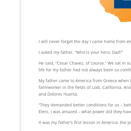
I will never forget the day I came home from 
I asked my father, “Who is your hero, Dad?”
He said, “Cesar Chavez, of course.” We sat in o
life for my father had not always been so comf
My father came to America from Greece when he
farmworker in the fields of Lodi, California. 
and Dolores Huerta.
“They demanded better conditions for us – bett
Eleni, I was amazed – what power did they have 
It was my father’s first lesson in America: the 