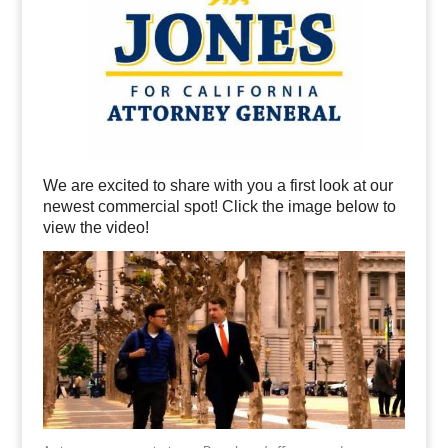
We are excited to share with you a first look at our
newest commercial spot! Click the image below to
view the video!