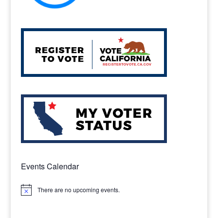
Events Calendar
There are no upcoming events.
Notice