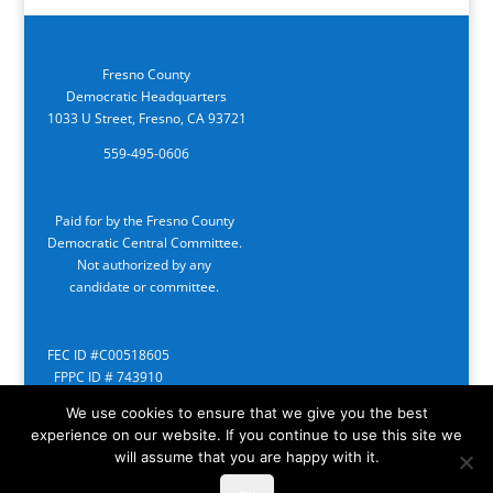
Fresno County
Democratic Headquarters
1033 U Street, Fresno, CA 93721
559-495-0606
Paid for by the Fresno County
Democratic Central Committee.
Not authorized by any
candidate or committee.
FEC ID #C00518605
FPPC ID # 743910
We use cookies to ensure that we give you the best
experience on our website. If you continue to use this site we
will assume that you are happy with it.