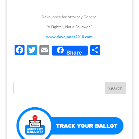
Dave Jones for Attorney General
“A Fighter, Not a Follower.”
www.davejones2018.com
F
T
E
S
Share
a
w
m
h
c
itt
ai
ar
e
er
l
e
b
o
o
k