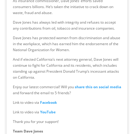
As insurance commissioner, Dave Jones’ efforts saved
consumers billions. He’s taken the initiative to crack down on
waste, fraud and abuse.
Dave Jones has always led with integrity and refuses to accept
any contributions from oil, tobacco and insurance companies.
Dave Jones has protected women from discrimination and abuse
in the workplace, which has earned him the endorsement of the
National Organization for Women.
And if elected California’s next attorney general, Dave Jones will
continue to fight for California and its residents, which includes
standing up against President Donald Trump’s incessant attacks
on California.
Enjoy our latest commercial! Will you
share this on social media
and forward the email to 5 friends?
Link to video via
Facebook
Link to video via
YouTube
Thank you for your support!
Team Dave Jones