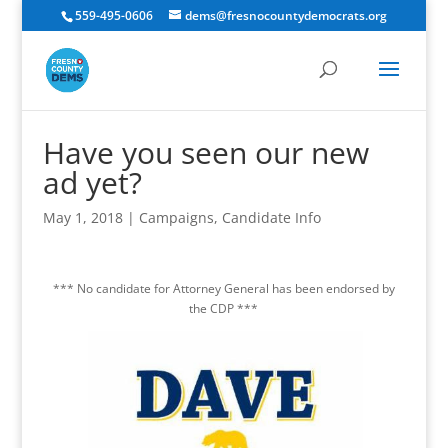
559-495-0606
dems@fresnocountydemocrats.org
Have you seen our new
ad yet?
May 1, 2018
|
Campaigns
,
Candidate Info
*** No candidate for Attorney General has been endorsed by
the CDP ***