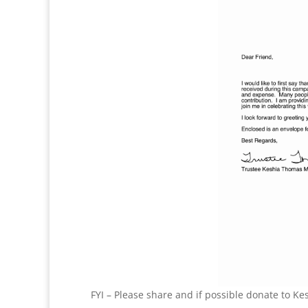
FYI – Please share and if possible donate to Ke