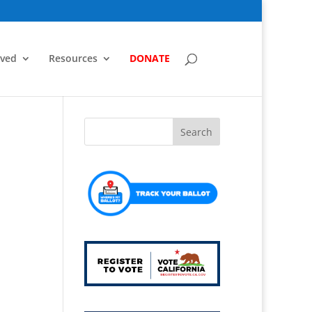
lved
Resources
DONATE