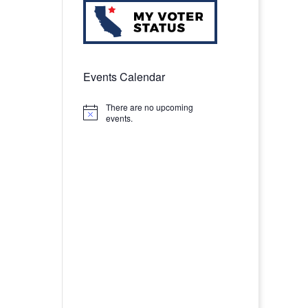
Events Calendar
There are no upcoming
Notice
events.