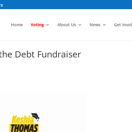
rg
Home
Voting
About Us
News
Get Invo
the Debt Fundraiser