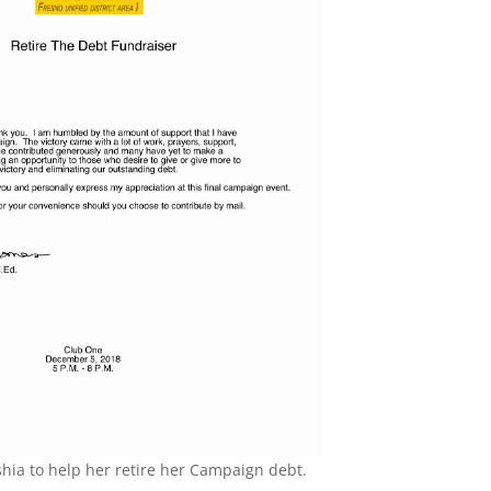
shia to help her retire her Campaign debt.