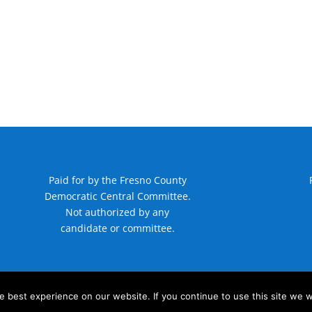
Paid for by the Fresno County
Democratic Central Committee.
Not authorized by any
candidate or committee.
 best experience on our website. If you continue to use this site we wi