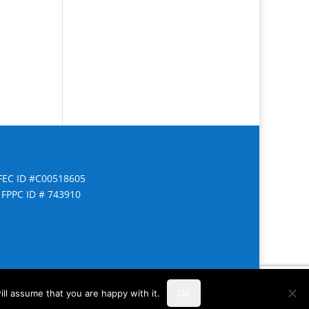
FEC ID #C00518605
FPPC ID # 743910
ll assume that you are happy with it.
Ok