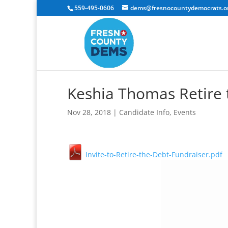
559-495-0606
dems@fresnocountydemocrats.o
Keshia Thomas Retire 
Nov 28, 2018
|
Candidate Info
,
Events
Invite-to-Retire-the-Debt-Fundraiser.pdf