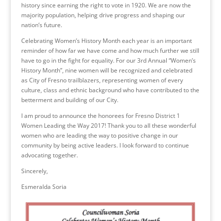
history since earning the right to vote in 1920. We are now the
majority population, helping drive progress and shaping our
nation’s future.
Celebrating Women’s History Month each year is an important
reminder of how far we have come and how much further we still
have to go in the fight for equality. For our 3rd Annual “Women’s
History Month”, nine women will be recognized and celebrated
as City of Fresno trailblazers, representing women of every
culture, class and ethnic background who have contributed to the
betterment and building of our City.
I am proud to announce the honorees for Fresno District 1
Women Leading the Way 2017! Thank you to all these wonderful
women who are leading the way to positive change in our
community by being active leaders. I look forward to continue
advocating together.
Sincerely,
Esmeralda Soria