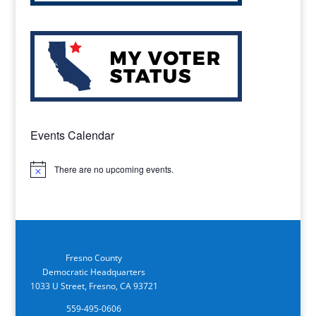
Events Calendar
There are no upcoming events.
Notice
Fresno County
Democratic Headquarters
1033 U Street, Fresno, CA 93721
559-495-0606