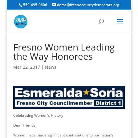
559-495-0606
dems@fresnocountydemocrats.org
Fresno Women Leading
the Way Honorees
Mar 22, 2017
|
News
Celebrating Women’s History
Dear Friends,
Women have made significant contributions to our nation’s