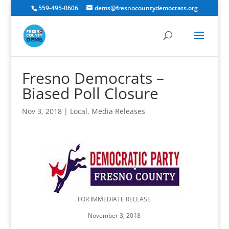
559-495-0606
dems@fresnocountydemocrats.org
Fresno Democrats –
Biased Poll Closure
Nov 3, 2018
|
Local
,
Media Releases
FOR IMMEDIATE RELEASE
November 3, 2018