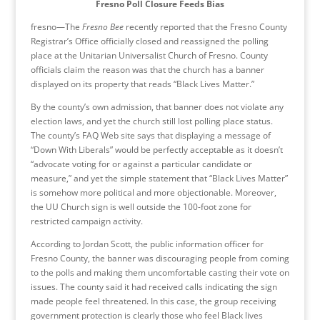
Fresno Poll Closure Feeds Bias
fresno—The
Fresno Bee
recently reported that the Fresno County
Registrar’s Office officially closed and reassigned the polling
place at the Unitarian Universalist Church of Fresno. County
officials claim the reason was that the church has a banner
displayed on its property that reads “Black Lives Matter.”
By the county’s own admission, that banner does not violate any
election laws, and yet the church still lost polling place status.
The county’s FAQ Web site says that displaying a message of
“Down With Liberals” would be perfectly acceptable as it doesn’t
“advocate voting for or against a particular candidate or
measure,” and yet the simple statement that “Black Lives Matter”
is somehow more political and more objectionable. Moreover,
the UU Church sign is well outside the 100-foot zone for
restricted campaign activity.
According to Jordan Scott, the public information officer for
Fresno County, the banner was discouraging people from coming
to the polls and making them uncomfortable casting their vote on
issues. The county said it had received calls indicating the sign
made people feel threatened. In this case, the group receiving
government protection is clearly those who feel Black lives