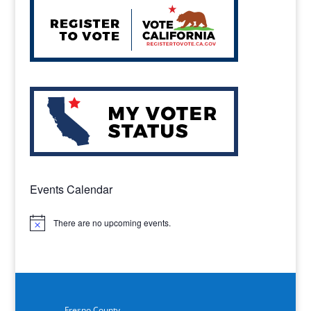
Events Calendar
There are no upcoming events.
Notice
Fresno County