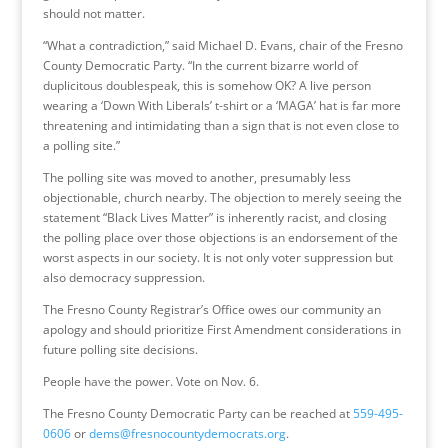
should not matter.
“What a contradiction,” said Michael D. Evans, chair of the Fresno
County Democratic Party. “In the current bizarre world of
duplicitous doublespeak, this is somehow OK? A live person
wearing a ‘Down With Liberals’ t-shirt or a ‘MAGA’ hat is far more
threatening and intimidating than a sign that is not even close to
a polling site.”
The polling site was moved to another, presumably less
objectionable, church nearby. The objection to merely seeing the
statement “Black Lives Matter” is inherently racist, and closing
the polling place over those objections is an endorsement of the
worst aspects in our society. It is not only voter suppression but
also democracy suppression.
The Fresno County Registrar’s Office owes our community an
apology and should prioritize First Amendment considerations in
future polling site decisions.
People have the power. Vote on Nov. 6.
The Fresno County Democratic Party can be reached at
559-495-
0606
or
dems@fresnocountydemocrats.org
.