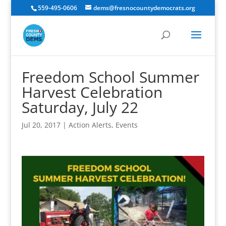
559-495-0606
dems@fresnocountydemocrats.org
Freedom School Summer
Harvest Celebration
Saturday, July 22
Jul 20, 2017
|
Action Alerts
,
Events