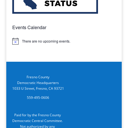
Events Calendar
There are no upcoming events.
Notice
Fresno County
Democratic Headquarters
1033 U Street, Fresno, CA 93721
559-495-0606
Paid for by the Fresno County
Democratic Central Committee.
Not authorized by any