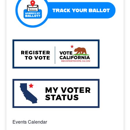
k
Events Calendar