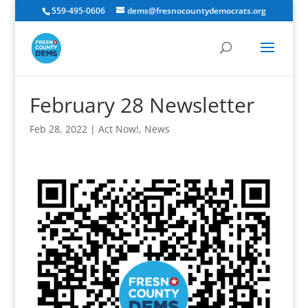
559-495-0606
dems@fresnocountydemocrats.org
February 28 Newsletter
Feb 28, 2022
|
Act Now!
,
News