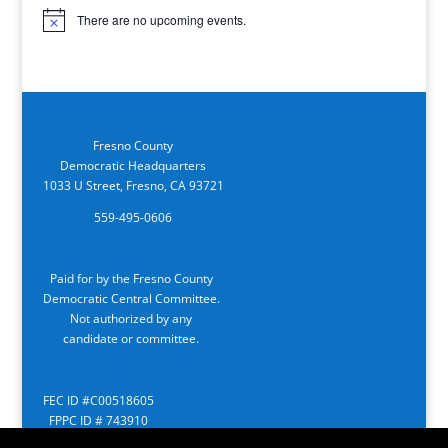
There are no upcoming events.
Notice
Fresno County
Democratic Headquarters
1033 U Street, Fresno, CA 93721
559-495-0606
Paid for by the Fresno County
Democratic Central Committee.
Not authorized by any
candidate or committee.
FEC ID #C00518605
FPPC ID # 743910