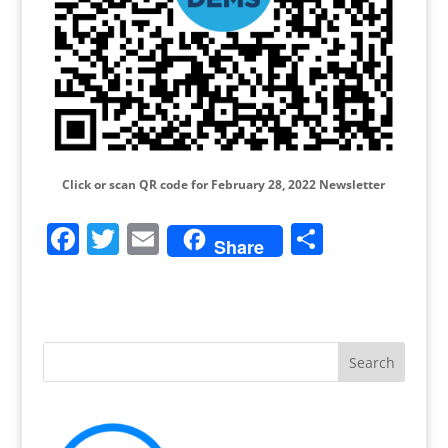
Click or scan QR code for February 28, 2022 Newsletter
F
T
E
S
Share
a
w
m
h
c
itt
ai
ar
e
er
l
e
b
o
o