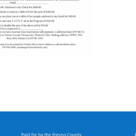
Paid for by the Fresno County