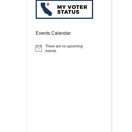
Events Calendar
There are no upcoming
Notice
events.