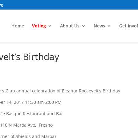
rg
Home
Voting
About Us
News
Get Invo
lt’s Birthday
 Club annual celebration of Eleanor Roosevelt’s Birthday
er 14, 2017 11:30 am-2:00 PM
 Fe Basque Restaurant and Bar
110 N Maroa Ave, Fresno
orner of Shields and Maroa)