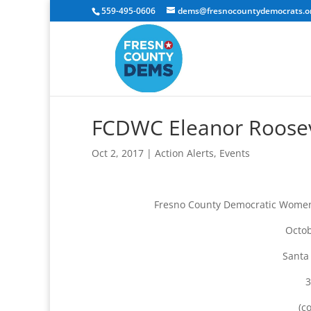
559-495-0606
dems@fresnocountydemocrats.o
FCDWC Eleanor Rooseve
Oct 2, 2017
|
Action Alerts
,
Events
Fresno County Democratic Women’s
Octob
Santa
3
(c