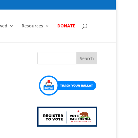
lved
Resources
DONATE