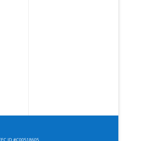
FEC ID #C00518605