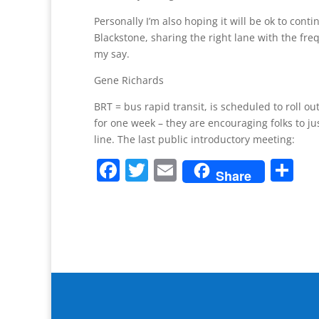
Personally I’m also hoping it will be ok to conti
Blackstone, sharing the right lane with the fre
my say.
Gene Richards
BRT = bus rapid transit, is scheduled to roll ou
for one week – they are encouraging folks to ju
line. The last public introductory meeting:
F
T
E
S
Share
a
w
m
h
c
itt
ai
ar
e
er
l
e
b
o
o