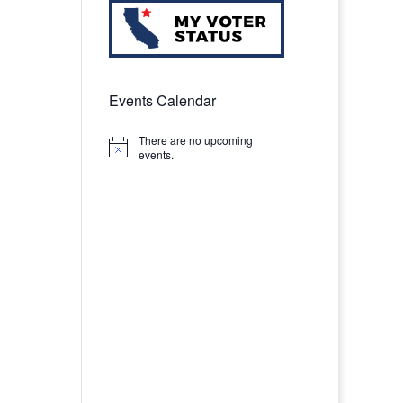
Events Calendar
There are no upcoming
Notice
events.