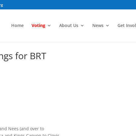
rg
Home
Voting
About Us
News
Get Invo
gs for BRT
e and Nees (and over to
a and Kings Canyon to Clovis