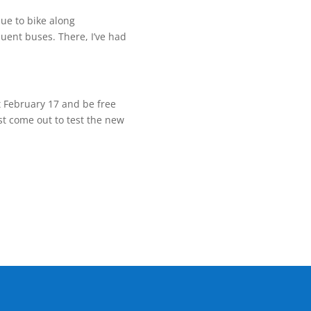
nue to bike along
quent buses. There, I’ve had
t
February 17
and be free
st come out to test the new