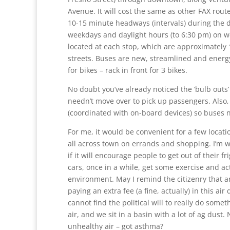
Avenue. It will cost the same as other FAX rout
10-15 minute headways (intervals) during the 
weekdays and daylight hours (to
6:30 pm
) on 
located at each stop, which are approximately 
streets. Buses are new, streamlined and energy 
for bikes – rack in front for 3 bikes.
No doubt you’ve already noticed the ‘bulb outs’
needn’t move over to pick up passengers. Also, tr
(coordinated with on-board devices) so buses n
For me, it would be convenient for a few locati
all across town on errands and shopping. I’m w
if it will encourage people to get out of their fri
cars, once in a while, get some exercise and a
environment. May I remind the citizenry that a
paying an extra fee (a fine, actually) in this air
cannot find the political will to really do some
air, and we sit in a basin with a lot of ag dust
unhealthy air – got asthma?