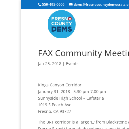
559-495-0606
dems@fresnocountydemocrats.o
FAX Community Meetin
Jan 25, 2018
|
Events
Kings Canyon Corridor
January 31, 2018 5:30 pm-7:00 pm
Sunnyside High School – Cafeteria
1019 S Peach Ave
Fresno, CA 93727
The BRT corridor is a large ‘L,’ from Blackston
Fresno Street) through downtown, along Ventur