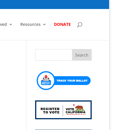
lved
Resources
DONATE