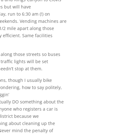
es but will have
day, run to
6:30 am
(!) on
weekends. Vending machines are
1/2 mile apart along those
efficient. Same facilities
 along those streets so buses
affic lights will be set
eedn’t stop at them.
ons, though I usually bike
ondering, how to say politely,
ggin’
ctually DO something about the
nyone who registers a car is
 district because we
thing about cleaning up the
. Never mind the penalty of