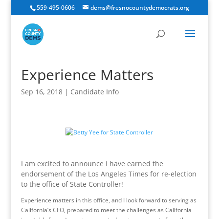
559-495-0606
dems@fresnocountydemocrats.org
Experience Matters
Sep 16, 2018
|
Candidate Info
I am excited to announce I have earned the
endorsement of the Los Angeles Times for re-election
to the office of State Controller!
Experience matters in this office, and I look forward to serving as
California’s CFO, prepared to meet the challenges as California