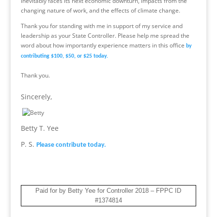
inevitably faces its next economic downturn, impacts from the
changing nature of work, and the effects of climate change.
Thank you for standing with me in support of my service and
leadership as your State Controller. Please help me spread the
word about how importantly experience matters in this office
by
contributing $100, $50, or $25 today.
Thank you.
Sincerely,
Betty T. Yee
P. S.
Please contribute today.
Paid for by Betty Yee for Controller 2018 – FPPC ID
#1374814