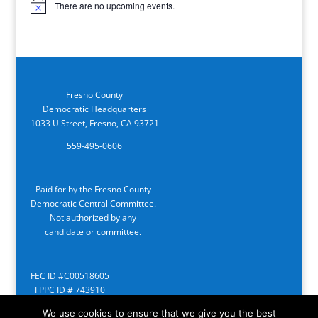
There are no upcoming events.
Notice
Fresno County
Democratic Headquarters
1033 U Street, Fresno, CA 93721
559-495-0606
Paid for by the Fresno County
Democratic Central Committee.
Not authorized by any
candidate or committee.
FEC ID #C00518605
FPPC ID # 743910
We use cookies to ensure that we give you the best