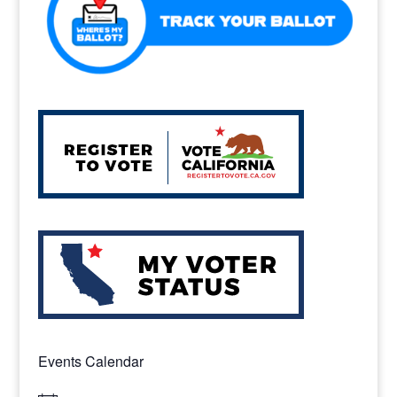
k
Events Calendar