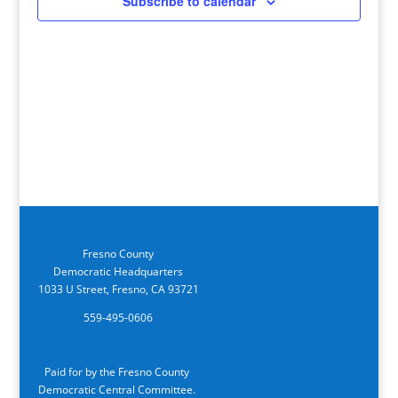
Subscribe to calendar
Fresno County
Democratic Headquarters
1033 U Street, Fresno, CA 93721
559-495-0606
Paid for by the Fresno County
Democratic Central Committee.