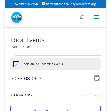
559-495-0606
dems@fresnocountydemocrats.org
Local Events
Events
Local Events
Events
for
There are no upcoming events.
Notice
August
Views
Event
6,
2026-08-06
Day
View
Navig
2026
Select
Navig
date.
Next Day
Previous Day