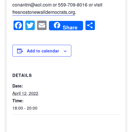
conantm@aol.com or 559-709-8016 or visit
fresnostonewalldemocrats.org
.
Facebook
Twitter
Email
Share
Share
Add to calendar
DETAILS
Date:
April 12, 2022
Time:
18:00 - 20:00