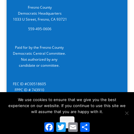
Fresno County
Democratic Headquarters
1033 U Street, Fresno, CA 93721
559-495-0606
Paid for by the Fresno County
Democratic Central Committee.
Not authorized by any
candidate or committee.
FEC ID #C00518605
FPPC ID # 743910
We use cookies to ensure that we give you the best
experience on our website. If you continue to use this site we
will assume that you are happy with it.
Ok
Facebook
Twitter
Email
Share