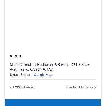
VENUE
Marie Callender’s Restaurant & Bakery, 1781 E Shaw
Ave, Fresno, CA 93710, USA
United States
+ Google Map
FCDCC Meeting
Trivia Night Thursday