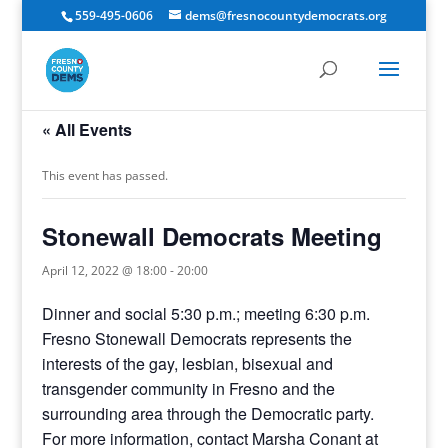
559-495-0606
dems@fresnocountydemocrats.org
« All Events
This event has passed.
Stonewall Democrats Meeting
April 12, 2022 @ 18:00
-
20:00
Dinner and social 5:30 p.m.; meeting 6:30 p.m.
Fresno Stonewall Democrats represents the
interests of the gay, lesbian, bisexual and
transgender community in Fresno and the
surrounding area through the Democratic party.
For more information, contact Marsha Conant at