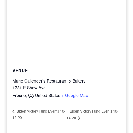
VENUE
Marie Callender’s Restaurant & Bakery
1781 E Shaw Ave
Fresno
,
CA
United States
+ Google Map
Biden Victory Fund Events 10-
Biden Victory Fund Events 10-
13-20
14-20