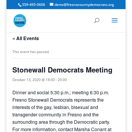
559-495-0606
dems@fresnocountydemocrats.org
« All Events
This event has passed.
Stonewall Democrats Meeting
October 13, 2020 @ 18:00
-
20:00
Dinner and social 5:30 p.m.; meeting 6:30 p.m.
Fresno Stonewall Democrats represents the
interests of the gay, lesbian, bisexual and
transgender community in Fresno and the
surrounding area through the Democratic party.
For more information, contact Marsha Conant at