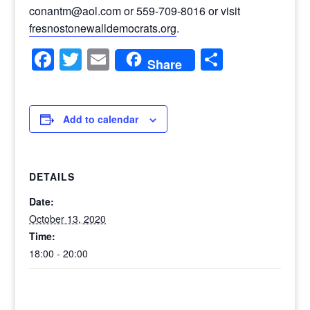
conantm@aol.com or 559-709-8016 or visit
fresnostonewalldemocrats.org
.
Facebook
Twitter
Email
Share
Share
Add to calendar
DETAILS
Date:
October 13, 2020
Time:
18:00 - 20:00