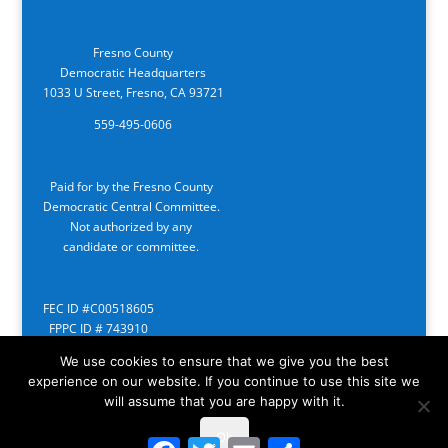
Fresno County
Democratic Headquarters
1033 U Street, Fresno, CA 93721
559-495-0606
Paid for by the Fresno County
Democratic Central Committee.
Not authorized by any
candidate or committee.
FEC ID #C00518605
FPPC ID # 743910
We use cookies to ensure that we give you the best
experience on our website. If you continue to use this site we
will assume that you are happy with it.
Ok
Facebook
Twitter
Email
Share