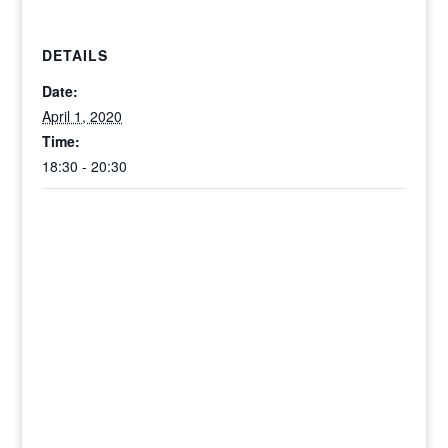
DETAILS
Date:
April 1, 2020
Time:
18:30 - 20:30