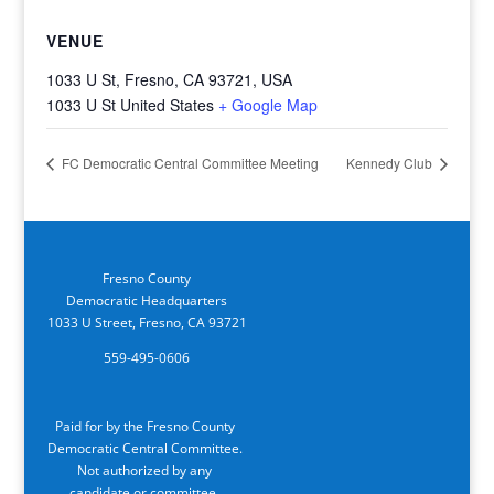
VENUE
1033 U St, Fresno, CA 93721, USA
1033 U St
United States
+ Google Map
FC Democratic Central Committee Meeting
Kennedy Club
Fresno County
Democratic Headquarters
1033 U Street, Fresno, CA 93721
559-495-0606
Paid for by the Fresno County
Democratic Central Committee.
Not authorized by any
candidate or committee.