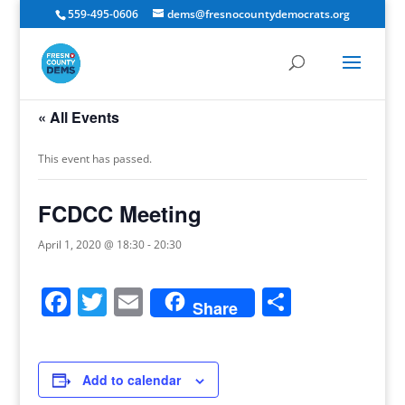
559-495-0606
dems@fresnocountydemocrats.org
« All Events
This event has passed.
FCDCC Meeting
April 1, 2020 @ 18:30
-
20:30
Facebook
Twitter
Email
Share
Share
Add to calendar