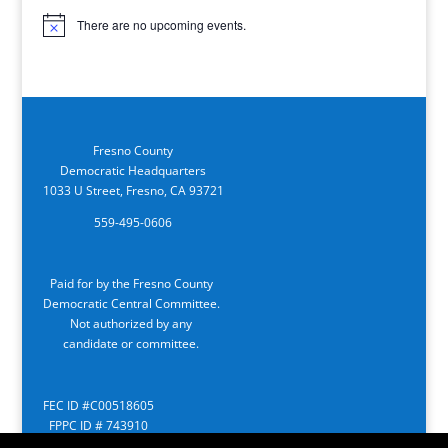
There are no upcoming events.
Notice
Fresno County
Democratic Headquarters
1033 U Street, Fresno, CA 93721
559-495-0606
Paid for by the Fresno County
Democratic Central Committee.
Not authorized by any
candidate or committee.
FEC ID #C00518605
FPPC ID # 743910