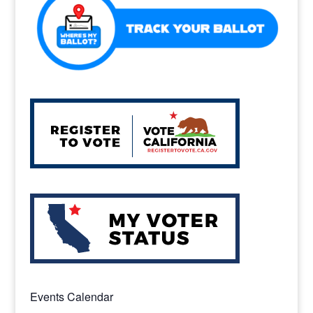
k
Events Calendar