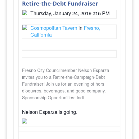
Retire-the-Debt Fundraiser
Thursday, January 24, 2019 at 5 PM
Cosmopolitan Tavern
in
Fresno,
California
Fresno City Councilmember Nelson Esparza
invites you to a Retire-the-Campaign-Debt
Fundraiser! Join us for an evening of hors
d’oeuvres, beverages, and good company.
Sponsorship Opportunities: Indi…
Nelson Esparza is going.