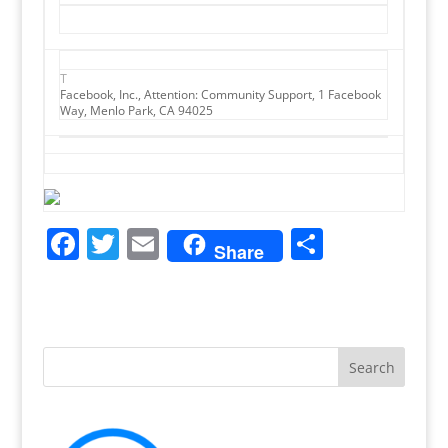
T
Facebook, Inc., Attention: Community Support, 1 Facebook
Way, Menlo Park, CA 94025
F
T
E
S
Share
a
w
m
h
c
itt
ai
ar
e
er
l
e
b
o
o