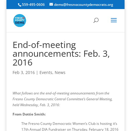
559-495-0606
dems@fresnocountydemocrats.org
End-of-meeting
announcements: Feb. 3,
2016
Feb 3, 2016
|
Events
,
News
What follows are the end-of-meeting announcements from the
Fresno County Democratic Central Committee’s General Meeting,
held Wednesday, Feb. 3, 2016:
From Dottie Smith:
The Fresno County Democratic Women’s Club is hosting it’s
17th Annual DIA Fundraiser on Thursday, February 18, 2016