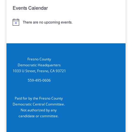
Events Calendar
There are no upcoming events.
Notice
Fresno County
Democratic Headquarters
1033 U Street, Fresno, CA 93721
559-495-0606
Paid for by the Fresno County
Democratic Central Committee.
Not authorized by any
candidate or committee.