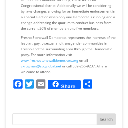
Congressional district. Additionally we will be considering
by laws changes allowing for an immediate endorsement in
a special election when only one Democrat is running and a
change addressing the quorum to conduct business from
the current 20% of membership to five members.
Fresno Stonewall Democrats represents the interests of the
lesbian, gay, bisexual and transgender communities in
Fresno and the surrounding area through the Democratic
party. For more information visit
www.fresnostonewalldemocrats.org
email
ckrugman@sbcglobal.net
or call 559-266-9237. All are
welcome to attend.
F
T
E
S
Share
a
w
m
h
c
itt
ai
ar
e
er
l
e
b