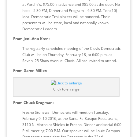
at Pardini’s. $75.00 in advance and $85.00 at the door. No
host – 5:30 PM, Dinner and Program – 6:30 PM. Ten (10)
local Democratic Trailblazers will be honored. Their
presenters will be state, local and nationally known
Democratic Leaders.
From Jeni-Ann Kren:
The regularly scheduled meeting of the Clovis Democratic
Club will be on Thursday, February 18, at 6:00 p.m. at
Seven, 25 Shaw Avenue, Clovis. All are invited to attend.
From Daren Miller:
Click to enlarge
From Chuck Krugman:
Fresno Stonewall Democrats will meet on Tuesday,
February 9, 10 2016, at the Santa Fe Basque Restaurant,
3110 N. Maroa at Shields in Fresno. Dinner and social 6:00
P.M. meeting 7:00 P.M. Our speaker will be Louie Campos
Democratic candidate for Congress in the 22nd