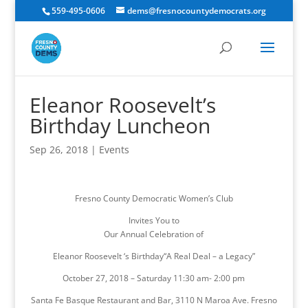
559-495-0606
dems@fresnocountydemocrats.org
Eleanor Roosevelt’s
Birthday Luncheon
Sep 26, 2018
|
Events
Fresno County Democratic Women’s Club
Invites You to
Our Annual Celebration of
Eleanor Roosevelt ‘s Birthday“A Real Deal – a Legacy”
October 27, 2018 – Saturday 11:30 am- 2:00 pm
Santa Fe Basque Restaurant and Bar, 3110 N Maroa Ave. Fresno