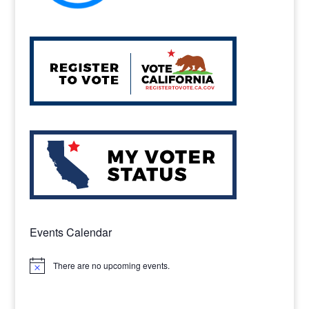
Events Calendar
There are no upcoming events.
Notice