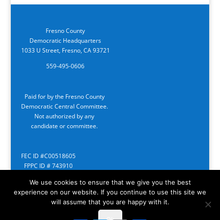
Fresno County
Democratic Headquarters
1033 U Street, Fresno, CA 93721
559-495-0606
Paid for by the Fresno County
Democratic Central Committee.
Not authorized by any
candidate or committee.
FEC ID #C00518605
FPPC ID # 743910
We use cookies to ensure that we give you the best
experience on our website. If you continue to use this site we
will assume that you are happy with it.
Ok