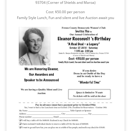
93704 (Corner of Shields and Maroa)
Cost: $50.00 per person
Family Style Lunch, Fun and silent and live Auction await you