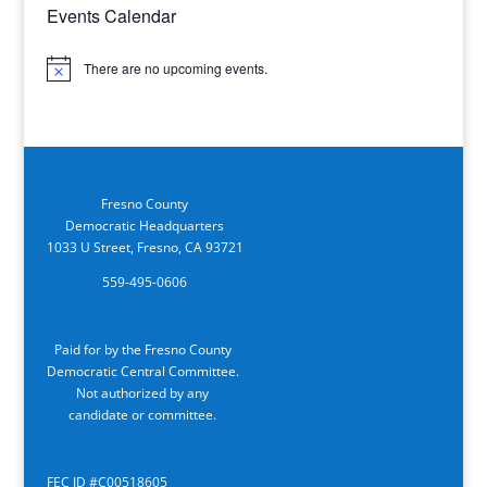
Events Calendar
There are no upcoming events.
Notice
Fresno County
Democratic Headquarters
1033 U Street, Fresno, CA 93721
559-495-0606
Paid for by the Fresno County
Democratic Central Committee.
Not authorized by any
candidate or committee.
FEC ID #C00518605