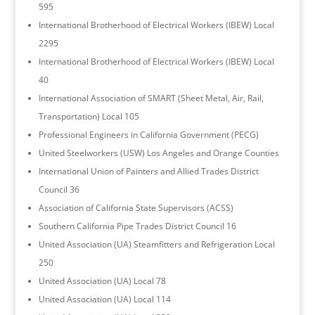
595
International Brotherhood of Electrical Workers (IBEW) Local
2295
International Brotherhood of Electrical Workers (IBEW) Local
40
International Association of SMART (Sheet Metal, Air, Rail,
Transportation) Local 105
Professional Engineers in California Government (PECG)
United Steelworkers (USW) Los Angeles and Orange Counties
International Union of Painters and Allied Trades District
Council 36
Association of California State Supervisors (ACSS)
Southern California Pipe Trades District Council 16
United Association (UA) Steamfitters and Refrigeration Local
250
United Association (UA) Local 78
United Association (UA) Local 114