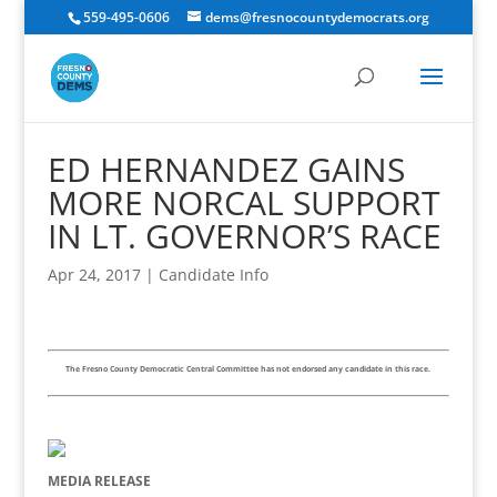
559-495-0606
dems@fresnocountydemocrats.org
ED HERNANDEZ GAINS
MORE NORCAL SUPPORT
IN LT. GOVERNOR’S RACE
Apr 24, 2017
|
Candidate Info
The Fresno County Democratic Central Committee has not endorsed any candidate in this race.
MEDIA RELEASE