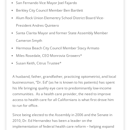
San Fernando Vice Mayor Joel Fajardo
Berkley City Council Member Ben Bartlett
Alum Rock Union Elementry School District Board Vice-
President Andres Quintero
Santa Clarita Mayor and former State Assembly Member
Cameron Smyth
Hermosa Beach City Council Member Stacy Armato
Miles Rosedale, CEO Monrovia Growers*
Susan Keith, Citrus Trustee*
A husband, father, grandfather, practicing optometrist, and local
businessman, “Dr. Ed” (as he is known to his patients) has spent
his life bringing quality eye care to predominantly low-income
communities. As a health care provider, the need to improve
access to health care for all Californians is what first drove him
to run for office.
Since being elected to the Assembly in 2006 and the Senate in
2010, Dr. Ed Hernandez has been a leader on the
implementation of federal health care reform – helping expand