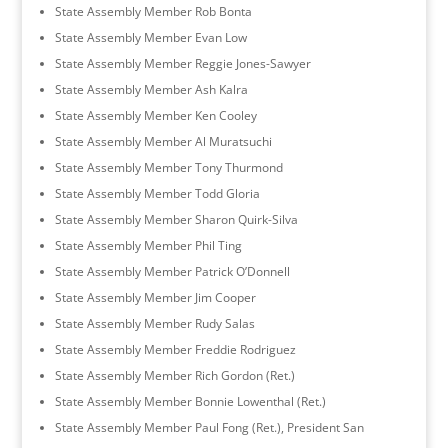
State Assembly Member Rob Bonta
State Assembly Member Evan Low
State Assembly Member Reggie Jones-Sawyer
State Assembly Member Ash Kalra
State Assembly Member Ken Cooley
State Assembly Member Al Muratsuchi
State Assembly Member Tony Thurmond
State Assembly Member Todd Gloria
State Assembly Member Sharon Quirk-Silva
State Assembly Member Phil Ting
State Assembly Member Patrick O’Donnell
State Assembly Member Jim Cooper
State Assembly Member Rudy Salas
State Assembly Member Freddie Rodriguez
State Assembly Member Rich Gordon (Ret.)
State Assembly Member Bonnie Lowenthal (Ret.)
State Assembly Member Paul Fong (Ret.), President San