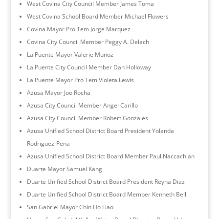
West Covina City Council Member James Toma
West Covina School Board Member Michael Flowers
Covina Mayor Pro Tem Jorge Marquez
Covina City Council Member Peggy A. Delach
La Puente Mayor Valerie Munoz
La Puente City Council Member Dan Holloway
La Puente Mayor Pro Tem Violeta Lewis
Azusa Mayor Joe Rocha
Azusa City Council Member Angel Carillo
Azusa City Council Member Robert Gonzales
Azusa Unified School District Board President Yolanda
Rodriguez-Pena
Azusa Unified School District Board Member Paul Naccachian
Duarte Mayor Samuel Kang
Duarte Unified School District Board President Reyna Diaz
Duarte Unified School District Board Member Kenneth Bell
San Gabriel Mayor Chin Ho Liao