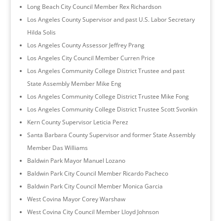
Long Beach City Council Member Rex Richardson
Los Angeles County Supervisor and past U.S. Labor Secretary
Hilda Solis
Los Angeles County Assessor Jeffrey Prang
Los Angeles City Council Member Curren Price
Los Angeles Community College District Trustee and past
State Assembly Member Mike Eng
Los Angeles Community College District Trustee Mike Fong
Los Angeles Community College District Trustee Scott Svonkin
Kern County Supervisor Leticia Perez
Santa Barbara County Supervisor and former State Assembly
Member Das Williams
Baldwin Park Mayor Manuel Lozano
Baldwin Park City Council Member Ricardo Pacheco
Baldwin Park City Council Member Monica Garcia
West Covina Mayor Corey Warshaw
West Covina City Council Member Lloyd Johnson