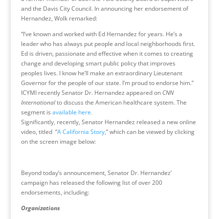
and the Davis City Council. In announcing her endorsement of
Hernandez, Wolk remarked:
“I’ve known and worked with Ed Hernandez for years. He’s a
leader who has always put people and local neighborhoods first.
Ed is driven, passionate and effective when it comes to creating
change and developing smart public policy that improves
peoples lives. I know he’ll make an extraordinary Lieutenant
Governor for the people of our state. I’m proud to endorse him.”
ICYMI recently Senator Dr. Hernandez appeared on
CNN
International
to discuss the American healthcare system. The
segment is
available here.
Significantly, recently, Senator Hernandez released a new online
video, titled “
A California Story,
” which can be viewed by clicking
on the screen image below:
Beyond today’s announcement, Senator Dr. Hernandez’
campaign has released the following list of over 200
endorsements, including:
Organizations