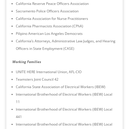
California Reserve Peace Officers Association
Sacramento Police Officers Association
California Association for Nurse Practitioners
California Pharmacists Association (CPhA)
Pilipino American Los Angeles Democrats
California’s Attorneys, Administrative Law Judges, and Hearing
Officers in State Employment (CASE)
Working Families
UNITE HERE International Union, AFL-CIO
Teamsters Joint Council 42
California State Association of Electrical Workers (IBEW)
International Brotherhood of Electrical Workers (IBEW) Local
11
International Brotherhood of Electrical Workers (IBEW) Local
441
International Brotherhood of Electrical Workers (IBEW) Local