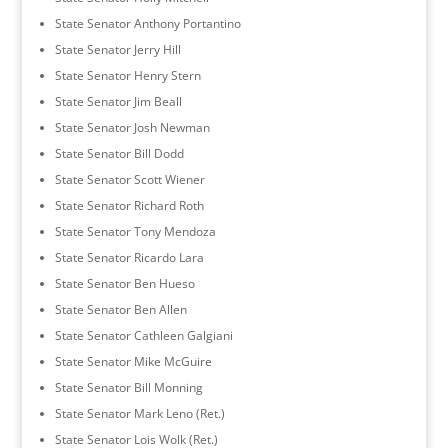
State Senator Anthony Portantino
State Senator Jerry Hill
State Senator Henry Stern
State Senator Jim Beall
State Senator Josh Newman
State Senator Bill Dodd
State Senator Scott Wiener
State Senator Richard Roth
State Senator Tony Mendoza
State Senator Ricardo Lara
State Senator Ben Hueso
State Senator Ben Allen
State Senator Cathleen Galgiani
State Senator Mike McGuire
State Senator Bill Monning
State Senator Mark Leno (Ret.)
State Senator Lois Wolk (Ret.)