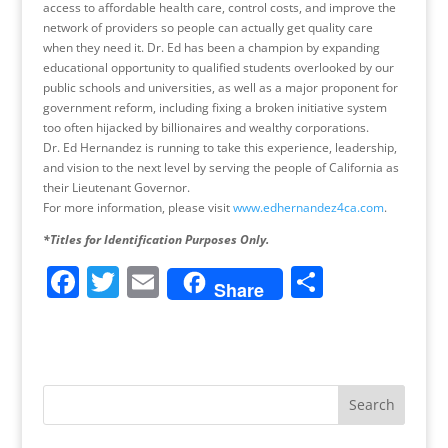
access to affordable health care, control costs, and improve the
network of providers so people can actually get quality care
when they need it. Dr. Ed has been a champion by expanding
educational opportunity to qualified students overlooked by our
public schools and universities, as well as a major proponent for
government reform, including fixing a broken initiative system
too often hijacked by billionaires and wealthy corporations.
Dr. Ed Hernandez is running to take this experience, leadership,
and vision to the next level by serving the people of California as
their Lieutenant Governor.
For more information, please visit
www.edhernandez4ca.com
.
*Titles for Identification Purposes Only.
F
T
E
S
Share
a
w
m
h
c
itt
ai
ar
e
er
l
e
b
o