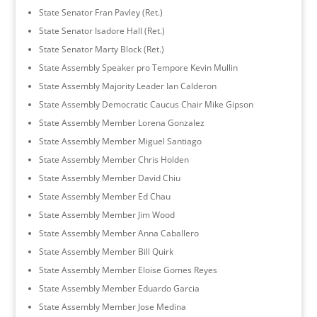
State Senator Fran Pavley (Ret.)
State Senator Isadore Hall (Ret.)
State Senator Marty Block (Ret.)
State Assembly Speaker pro Tempore Kevin Mullin
State Assembly Majority Leader Ian Calderon
State Assembly Democratic Caucus Chair Mike Gipson
State Assembly Member Lorena Gonzalez
State Assembly Member Miguel Santiago
State Assembly Member Chris Holden
State Assembly Member David Chiu
State Assembly Member Ed Chau
State Assembly Member Jim Wood
State Assembly Member Anna Caballero
State Assembly Member Bill Quirk
State Assembly Member Eloise Gomes Reyes
State Assembly Member Eduardo Garcia
State Assembly Member Jose Medina