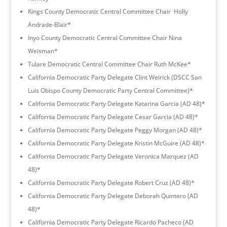
Kings County Democratic Central Committee Chair Holly
Andrade-Blair*
Inyo County Democratic Central Committee Chair Nina
Weisman*
Tulare Democratic Central Committee Chair Ruth McKee*
California Democratic Party Delegate Clint Weirick (DSCC San
Luis Obispo County Democratic Party Central Committee)*
California Democratic Party Delegate Katarina Garcia (AD 48)*
California Democratic Party Delegate Cesar Garcia (AD 48)*
California Democratic Party Delegate Peggy Morgan (AD 48)*
California Democratic Party Delegate Kristin McGuire (AD 48)*
California Democratic Party Delegate Veronica Marquez (AD
48)*
California Democratic Party Delegate Robert Cruz (AD 48)*
California Democratic Party Delegate Deborah Quintero (AD
48)*
California Democratic Party Delegate Ricardo Pacheco (AD