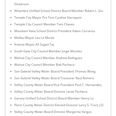
Dickerson
Alhambra Unified School District Board Member Robert L. Gin
Temple City Mayor Pro Tem Cynthia Sternquist
Temple City Council Member Tom Chavez
Mountain View School District President Adam Carranza
Malibu Mayor Lou La Monte
Artesia Mayor Ali Sajjad Taj
South Gate City Council Member Jorge Morales
Walnut City Council Member Andrew Rodriguez
Walnut City Council Member Bob Pacheco
San Gabriel Valley Water Board President Thomas Wong
San Gabriel Valley Water Board Treasurer Raul Romero
Valley County Water Board Vice President Paul C. Hernandez,
Valley County Water Board Director Lenet Pacheco
Garvey Unified School District Board Member Henry Lo
Florin County Water District Elected Director Larry S. Tract, J.D.
Valley County Water Board Director Margarita Vargas