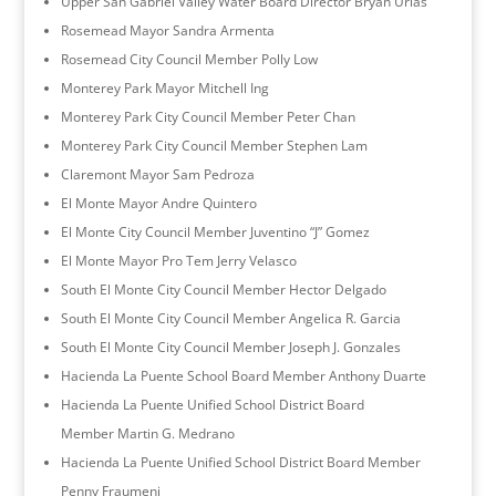
Upper San Gabriel Valley Water Board Director Bryan Urias
Rosemead Mayor Sandra Armenta
Rosemead City Council Member Polly Low
Monterey Park Mayor Mitchell Ing
Monterey Park City Council Member Peter Chan
Monterey Park City Council Member Stephen Lam
Claremont Mayor Sam Pedroza
El Monte Mayor Andre Quintero
El Monte City Council Member Juventino “J” Gomez
El Monte Mayor Pro Tem Jerry Velasco
South El Monte City Council Member Hector Delgado
South El Monte City Council Member Angelica R. Garcia
South El Monte City Council Member Joseph J. Gonzales
Hacienda La Puente School Board Member Anthony Duarte
Hacienda La Puente Unified School District Board
Member Martin G. Medrano
Hacienda La Puente Unified School District Board Member
Penny Fraumeni