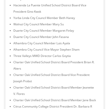
Hacienda La Puente Unified School District Board Vice
President Gino Kwok
Yorba Linda City Council Member Beth Haney
Walnut City Council Member Mary Su
Duarte City Council Member Margaret Finlay
Duarte City Council Member John Fasana
Alhambra City Council Member Luis Ayala
Alhambra City Council Vice Mayor Stephen Sham
Three Valleys MWD Director Carlos Goytia
Charter Oak Unified School District Board President Brian R.
Akers
Charter Oak Unified School District Board Vice President
Joseph Probst
Charter Oak Unified School District Board Member Jeanette
V. Flores
Charter Oak Unified School District Board Member Jane Bock
Citrus Community College District President Dr. Barbara R