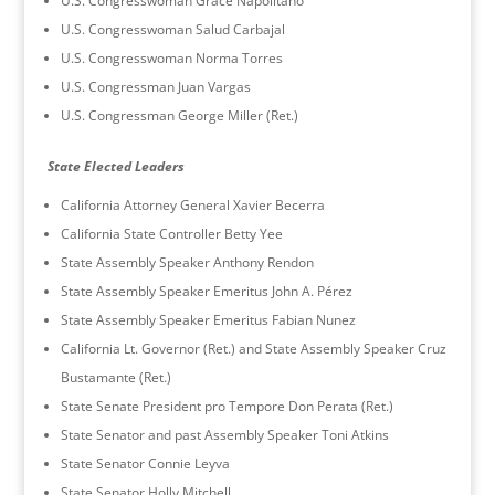
U.S. Congresswoman Grace Napolitano
U.S. Congresswoman Salud Carbajal
U.S. Congresswoman Norma Torres
U.S. Congressman Juan Vargas
U.S. Congressman George Miller (Ret.)
State Elected Leaders
California Attorney General Xavier Becerra
California State Controller Betty Yee
State Assembly Speaker Anthony Rendon
State Assembly Speaker Emeritus John A. Pérez
State Assembly Speaker Emeritus Fabian Nunez
California Lt. Governor (Ret.) and State Assembly Speaker Cruz
Bustamante (Ret.)
State Senate President pro Tempore Don Perata (Ret.)
State Senator and past Assembly Speaker Toni Atkins
State Senator Connie Leyva
State Senator Holly Mitchell