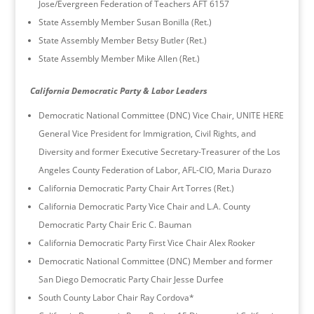
Jose/Evergreen Federation of Teachers AFT 6157
State Assembly Member Susan Bonilla (Ret.)
State Assembly Member Betsy Butler (Ret.)
State Assembly Member Mike Allen (Ret.)
California Democratic Party & Labor Leaders
Democratic National Committee (DNC) Vice Chair, UNITE HERE
General Vice President for Immigration, Civil Rights, and
Diversity and former Executive Secretary-Treasurer of the Los
Angeles County Federation of Labor, AFL-CIO, Maria Durazo
California Democratic Party Chair Art Torres (Ret.)
California Democratic Party Vice Chair and L.A. County
Democratic Party Chair Eric C. Bauman
California Democratic Party First Vice Chair Alex Rooker
Democratic National Committee (DNC) Member and former
San Diego Democratic Party Chair Jesse Durfee
South County Labor Chair Ray Cordova*