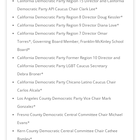
California Democratic Party Region 15 Director and California
Democratic Party API Caucus Chair Clark Lee*
California Democratic Party Region 8 Director Doug Kessler*
California Democratic Party Region 9 Director Diana Love*
California Democratic Party Region 7 Director Omar
Torres*, Governing Board Member, Franklin-McKinley School
Board*
California Democratic Party Former Region 10 Director and
California Democratic Party LGBT Caucus Secretary
Debra Broner*
California Democratic Party Chicano Latino Caucus Chair
Carlos Alcala*
Los Angeles County Democratic Party Vice Chair Mark
Gonzalez*
Fresno County Democratic Central Committee Chair Michael
Evans*
Kern County Democratic Central Committee Chair Cathee
Romley*