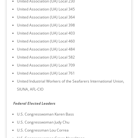
United Association (UA) Local 230
United Association (UA) Local 345
United Association (UA) Local 364
United Association (UA) Local 398
United Association (UA) Local 403
United Association (UA) Local 460
United Association (UA) Local 484
United Association (UA) Local 582
United Association (UA) Local 709
United Association (UA) Local 761
United Industrial Workers of the Seafarers International Union,
SIUNA, AFL-CIO
Federal Elected Leaders
U.S. Congresswoman Karen Bass
U.S. Congresswoman Judy Chu
U.S. Congressman Lou Correa