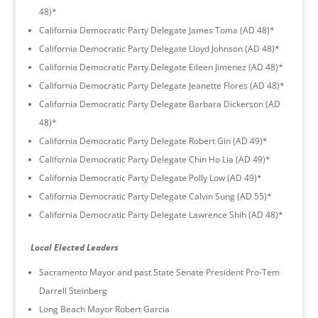
48)*
California Democratic Party Delegate James Toma (AD 48)*
California Democratic Party Delegate Lloyd Johnson (AD 48)*
California Democratic Party Delegate Eileen Jimenez (AD 48)*
California Democratic Party Delegate Jeanette Flores (AD 48)*
California Democratic Party Delegate Barbara Dickerson (AD
48)*
California Democratic Party Delegate Robert Gin (AD 49)*
California Democratic Party Delegate Chin Ho Lia (AD 49)*
California Democratic Party Delegate Polly Low (AD 49)*
California Democratic Party Delegate Calvin Sung (AD 55)*
California Democratic Party Delegate Lawrence Shih (AD 48)*
Local Elected Leaders
Sacramento Mayor and past State Senate President Pro-Tem
Darrell Steinberg
Long Beach Mayor Robert Garcia