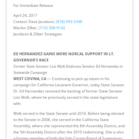
For Immediate Release
April 24, 2017
Contact: Dave Jacobson,
(818) 943-2348
Maclen Zilber,
(510) 508-9142
Jacobson & Zilber Strategies
ED HERNANDEZ GAINS MORE NORCAL SUPPORT IN LT.
GOVERNOR’S RACE
Former State Senator Lois Wolk Endorses Senator Ed Hernandez in
Statewide Campaign
WEST COVINA, CA
— Continuing to pick up steam in his
campaign for California Lieutnent Governor, today State Senator
Dr. Ed Hernandez received the backing of former State Senator
Lois Wolk, whom he previously served in the state legislature
with.
Wolk served in the State Senate until 2016. Before being elected
to the Senate in 2008, she served in the California State
Assembly, where she represented the 8th Assembly District, and
the 5th Assembly District after the 2010 redistricting. She is also
a former member of both the Yolo County Board of Supervisors