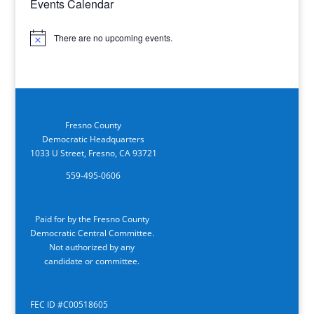
Events Calendar
There are no upcoming events.
Notice
Fresno County
Democratic Headquarters
1033 U Street, Fresno, CA 93721
559-495-0606
Paid for by the Fresno County
Democratic Central Committee.
Not authorized by any
candidate or committee.
FEC ID #C00518605