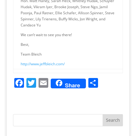
Hon. Matt Haney, Sarah Heck, Whitney Hudak, Schuyler
Hudak, Vikram Iyer, Brooke Joseph, Steve Ngo, Jamil
Poonja, Paul Ratner, Ellie Schafer, Allison Spinner, Steve
Spinner, Lily Trienens, Buffy Wicks, Jon Wright, and
Candace Yu
We can’t wait to see you there!
Best,
Team Bleich
http://www.jeffbleich.com/
F
T
E
S
Share
a
w
m
h
c
itt
ai
ar
e
er
l
e
b
o