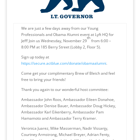
We are just a few days away from our Young
Professionals and Obama Alumni event at Lyft HQ for
th
Jeff! Join us Wednesday, November 29
from 6:00 –
8:00 PM at 185 Berry Street (Lobby 2, Floor 5).
Sign up today at
https://secure.actblue.com/donate/obamaalumni
.
Come get your complimentary Brew of Bleich and feel
free to bring your friends!
Thank you again to our wonderful host committee:
Ambassador John Roos, Ambassador Eileen Donahoe,
Ambassador Denise Bauer, Ambassador Doug Hickey,
Ambassador Karl Eikenberry, Ambassador Pam
Hamamoto and Ambassador Terry Kramer.
Veronica Juarez, Mike Masserman, Nadir Vissanjy,
Courtney Armstrong, Michael Breyer, Adrian Fenty,