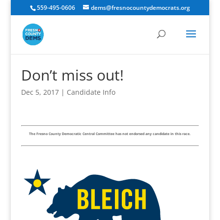
559-495-0606
dems@fresnocountydemocrats.org
Don’t miss out!
Dec 5, 2017
|
Candidate Info
The Fresno County Democratic Central Committee has not endorsed any candidate in this race.