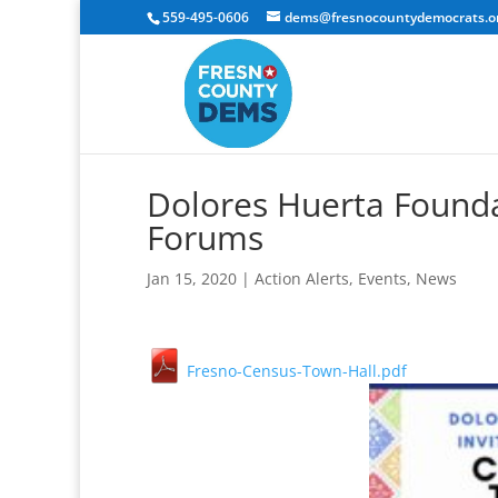
559-495-0606
dems@fresnocountydemocrats.o
Dolores Huerta Found
Forums
Jan 15, 2020
|
Action Alerts
,
Events
,
News
Fresno-Census-Town-Hall.pdf