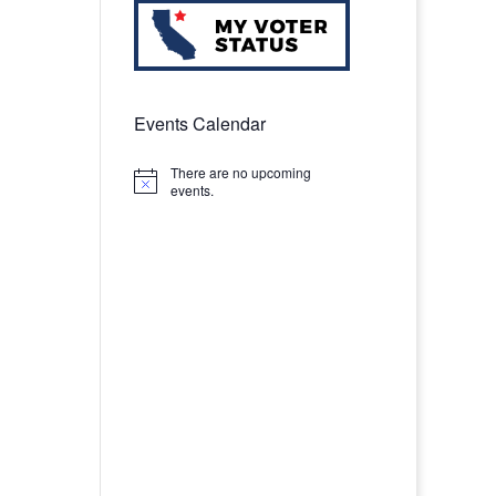
Events Calendar
There are no upcoming
Notice
events.