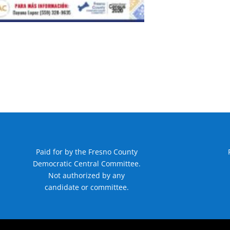
Paid for by the Fresno County
Democratic Central Committee.
Not authorized by any
candidate or committee.