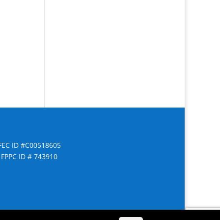
FEC ID #C00518605
FPPC ID # 743910