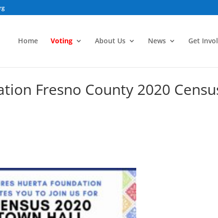
rg
Home
Voting
About Us
News
Get Invo
ation Fresno County 2020 Censu