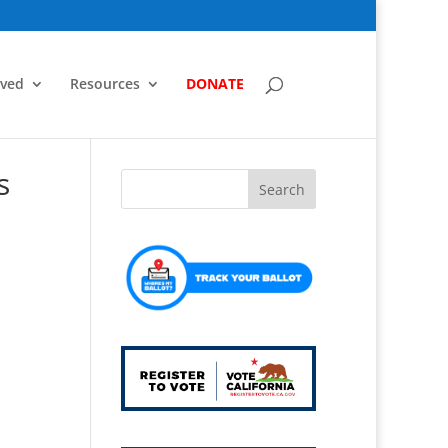
lved
Resources
DONATE
s