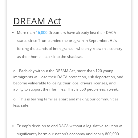
DREAM Act
More than
16,000
Dreamers have already lost their DACA
status since Trump ended the program in September. He’s
forcing thousands of immigrants—who only know this country
as their home—back into the shadows.
o Each day without the DREAM Act, more than 120 young
immigrants will lose their DACA protection, risk deportation, and
become vulnerable to losing their jobs, drivers licenses, and
ability to support their families. That is 850 people each week.
o This is tearing families apart and making our communities
less safe.
Trump’s decision to end DACA without a legislative solution will
significantly harm our nation’s economy and nearly 800,000