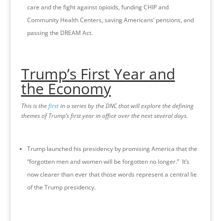
care and the fight against opioids, funding CHIP and
Community Health Centers, saving Americans’ pensions, and
passing the DREAM Act.
Trump’s First Year and
the Economy
This is the
first
in a series by the DNC that will explore the defining
themes of Trump’s first year in office over the next several days.
Trump launched his presidency by promising America that the
“forgotten men and women will be forgotten no longer.” It’s
now clearer than ever that those words represent a central lie
of the Trump presidency.