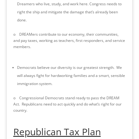
Dreamers who live, study, and work here. Congress needs to
right the ship and mitigate the damage that’s already been
done.
o DREAMers contribute to our economy, their communities,
and pay taxes, working as teachers, first responders, and service
members.
Democrats believe our diversity is our greatest strength. We
will always fight for hardworking families and a smart, sensible
immigration system.
o Congressional Democrats stand ready to pass the DREAM
Act. Republicans need to act quickly and do what’s right for our
country.
Republican Tax Plan