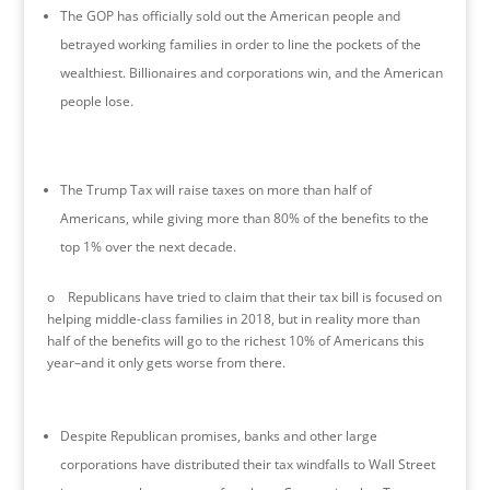
The GOP has officially sold out the American people and
betrayed working families in order to line the pockets of the
wealthiest. Billionaires and corporations win, and the American
people lose.
The Trump Tax will raise taxes on more than half of
Americans, while giving more than 80% of the benefits to the
top 1% over the next decade.
o Republicans have tried to claim that their tax bill is focused on
helping middle-class families in 2018, but in reality more than
half of the benefits will go to the richest 10% of Americans this
year–and it only gets worse from there.
Despite Republican promises, banks and other large
corporations have distributed their tax windfalls to Wall Street