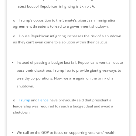
latest bout of Republican infighting is Exhibit A.
o Trump’s opposition to the Senate’s bipartisan immigration
agreement threatens to lead to a government shutdown.
o House Republican infighting increases the risk of a shutdown
as they can’t even come to a solution within their caucus.
Instead of passing a budget last fall, Republicans went all out to
pass their disastrous Trump Tax to provide giant giveaways to
wealthy corporations. Now, we are again on the brink of a
shutdown.
o
Trump
and
Pence
have previously said that presidential
leadership was required to reach a budget deal and avoid a
shutdown.
We call on the GOP to focus on supporting veterans’ health