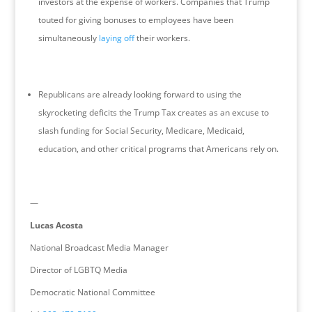
investors at the expense of workers. Companies that Trump
touted for giving bonuses to employees have been
simultaneously
laying off
their workers.
Republicans are already looking forward to using the
skyrocketing deficits the Trump Tax creates as an excuse to
slash funding for Social Security, Medicare, Medicaid,
education, and other critical programs that Americans rely on.
—
Lucas Acosta
National Broadcast Media Manager
Director of LGBTQ Media
Democratic National Committee