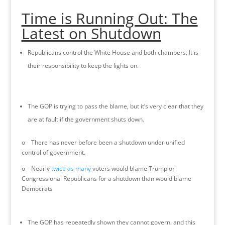
Time is Running Out: The
Latest on Shutdown
Republicans control the White House and both chambers. It is
their responsibility to keep the lights on.
The GOP is trying to pass the blame, but it’s very clear that they
are at fault if the government shuts down.
o There has never before been a shutdown under unified
control of government.
o Nearly
twice as many
voters would blame Trump or
Congressional Republicans for a shutdown than would blame
Democrats
The GOP has repeatedly shown they cannot govern, and this