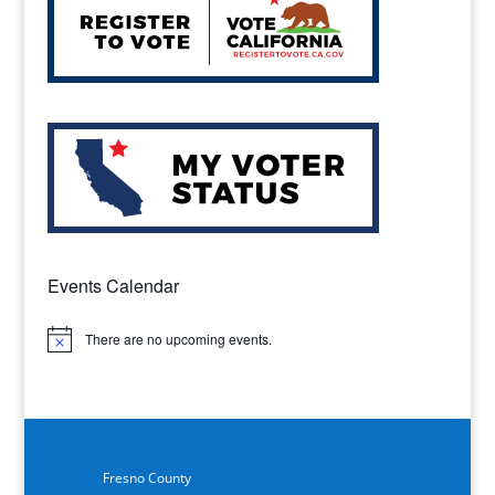
Events Calendar
There are no upcoming events.
Notice
Fresno County