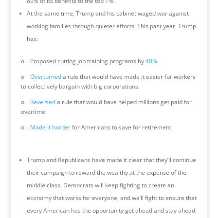
80% of its benefits to the top 1%.
At the same time, Trump and his cabinet waged war against
working families through quieter efforts. This past year, Trump
has:
o Proposed cutting job training programs by
40%
.
o
Overturned
a rule that would have made it easier for workers
to collectively bargain with big corporations.
o
Reversed
a rule that would have helped millions get paid for
overtime.
o
Made it harder
for Americans to save for retirement.
Trump and Republicans have made it clear that they’ll continue
their campaign to reward the wealthy at the expense of the
middle class. Democrats will keep fighting to create an
economy that works for everyone, and we’ll fight to ensure that
every American has the opportunity get ahead and stay ahead.