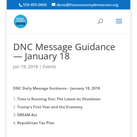
559-495-0606
dems@fresnocountydemocrats.org
DNC Message Guidance
— January 18
Jan 19, 2018
|
Events
DNC Daily Message Guidance – January 18, 2018
Time is Running Out: The Latest on Shutdown
Trump’s First Year and the Economy
DREAM Act
Republican Tax Plan