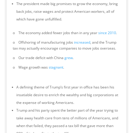
The president made big promises to grow the economy, bring
back jobs, raise wages and protect American workers, all of
which have gone unfulfilled.
o The economy added fewer jobs than in any year
since 2010
.
o Offshoring of manufacturing jobs
increased
, and the Trump
tax may actually encourage companies to move jobs overseas.
o Our trade deficit with China
grew
.
o Wage growth was
stagnant
.
A defining theme of Trump’s first year in office has been his
insatiable desire to enrich the wealthy and big corporations at
the expense of working Americans.
Trump and his party spent the better part of the year trying to
take away health care from tens of millions of Americans, and
when that failed, they passed a tax bill that gave more than