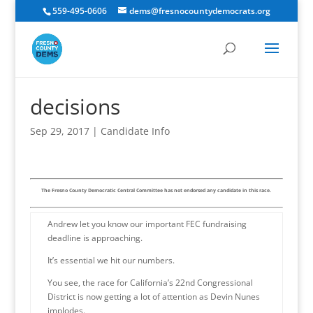
559-495-0606
dems@fresnocountydemocrats.org
decisions
Sep 29, 2017
|
Candidate Info
The Fresno County Democratic Central Committee has not endorsed any candidate in this race.
Andrew let you know our important FEC fundraising
deadline is approaching.
It’s essential we hit our numbers.
You see, the race for California’s 22nd Congressional
District is now getting a lot of attention as Devin Nunes
implodes.