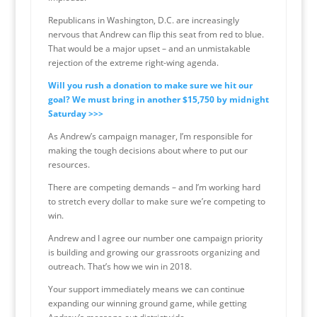
Republicans in Washington, D.C. are increasingly
nervous that Andrew can flip this seat from red to blue.
That would be a major upset – and an unmistakable
rejection of the extreme right-wing agenda.
Will you rush a donation to make sure we hit our
goal? We must bring in another $15,750 by midnight
Saturday >>>
As Andrew’s campaign manager, I’m responsible for
making the tough decisions about where to put our
resources.
There are competing demands – and I’m working hard
to stretch every dollar to make sure we’re competing to
win.
Andrew and I agree our number one campaign priority
is building and growing our grassroots organizing and
outreach. That’s how we win in 2018.
Your support immediately means we can continue
expanding our winning ground game, while getting