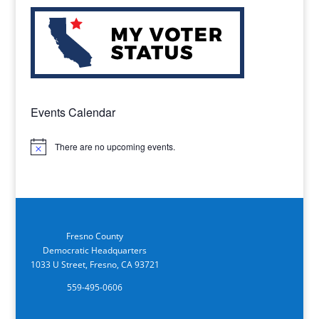
Events Calendar
There are no upcoming events.
Notice
Fresno County
Democratic Headquarters
1033 U Street, Fresno, CA 93721
559-495-0606