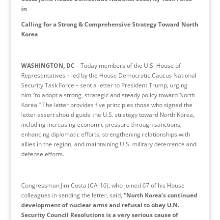
in
Calling for a Strong & Comprehensive Strategy Toward North
Korea
WASHINGTON, DC
– Today members of the U.S. House of
Representatives – led by the House Democratic Caucus National
Security Task Force – sent a letter to President Trump, urging
him “to adopt a strong, strategic and steady policy toward North
Korea.” The letter provides five principles those who signed the
letter assert should guide the U.S. strategy toward North Korea,
including increasing economic pressure through sanctions,
enhancing diplomatic efforts, strengthening relationships with
allies in the region, and maintaining U.S. military deterrence and
defense efforts.
Congressman Jim Costa (CA-16), who joined 67 of his House
colleagues in sending the letter, said,
“North Korea’s continued
development of nuclear arms and refusal to obey U.N.
Security Council Resolutions is a very serious cause of