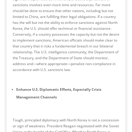
sanctions involves even more time and resources. Far more
should be done to ensure that other nations, including but not
limited to China, are fulfilling their legal obligations. If a country
has the will but not the ability to enforce sanctions against North
Korea, the U.S. should offer technical or financial assistance.
Conversely, if a country possesses the capacity but not the desire
to implement sanctions, American officials should make clear to
that country that it risks a fundamental breach in our bilateral
relationship. The U.S. intelligence community, the Department of
the Treasury, and the Department of State should monitor,
address and—where appropriate—penalize non-compliance in
accordance with U.S. sanctions law.
Enhance U.S. Diplomatic Efforts, Especially Crisis
Management Channels
Tough, principled diplomacy with North Korea is not a concession
or sign of weakness. President Reagan negotiated with the Soviet
Union at the height of the Cold War. Whether North Korea is