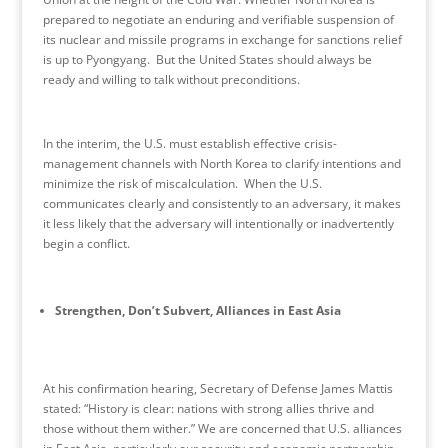
prepared to negotiate an enduring and verifiable suspension of
its nuclear and missile programs in exchange for sanctions relief
is up to Pyongyang. But the United States should always be
ready and willing to talk without preconditions.
In the interim, the U.S. must establish effective crisis-
management channels with North Korea to clarify intentions and
minimize the risk of miscalculation. When the U.S.
communicates clearly and consistently to an adversary, it makes
it less likely that the adversary will intentionally or inadvertently
begin a conflict.
Strengthen, Don’t Subvert, Alliances in East Asia
At his confirmation hearing, Secretary of Defense James Mattis
stated: “History is clear: nations with strong allies thrive and
those without them wither.” We are concerned that U.S. alliances