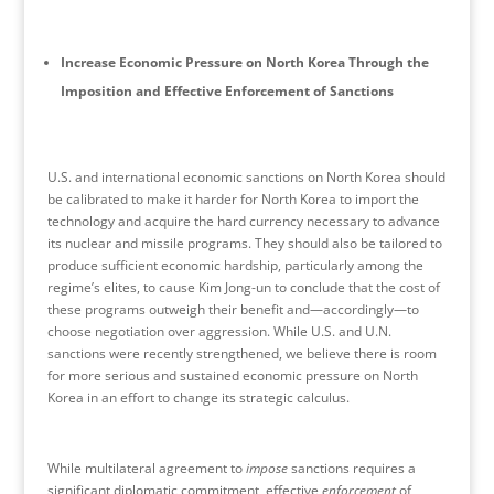
Increase Economic Pressure on North Korea Through the
Imposition and Effective Enforcement of Sanctions
U.S. and international economic sanctions on North Korea should
be calibrated to make it harder for North Korea to import the
technology and acquire the hard currency necessary to advance
its nuclear and missile programs. They should also be tailored to
produce sufficient economic hardship, particularly among the
regime’s elites, to cause Kim Jong-un to conclude that the cost of
these programs outweigh their benefit and—accordingly—to
choose negotiation over aggression. While U.S. and U.N.
sanctions were recently strengthened, we believe there is room
for more serious and sustained economic pressure on North
Korea in an effort to change its strategic calculus.
While multilateral agreement to
impose
sanctions requires a
significant diplomatic commitment, effective
enforcement
of