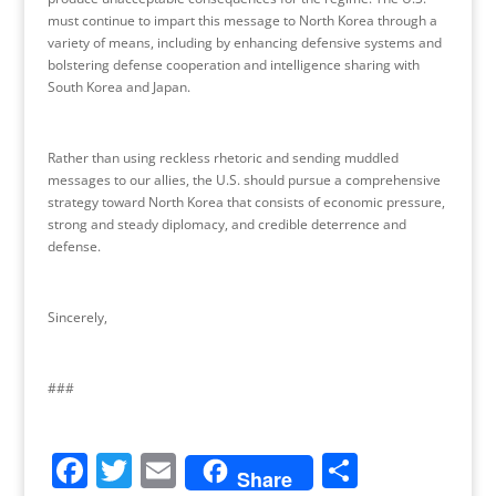
must continue to impart this message to North Korea through a
variety of means, including by enhancing defensive systems and
bolstering defense cooperation and intelligence sharing with
South Korea and Japan.
Rather than using reckless rhetoric and sending muddled
messages to our allies, the U.S. should pursue a comprehensive
strategy toward North Korea that consists of economic pressure,
strong and steady diplomacy, and credible deterrence and
defense.
Sincerely,
###
F
T
E
S
Share