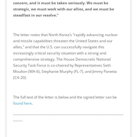
concern, and it must be taken seriously. We must be
strategic, we must work with our allies, and we must be
steadfast in our resolve.”
The letter notes that North Korea’s “rapidly advancing nuclear
and missile capabilities threaten the United States and our
allies,” and that the U.S. can successfully navigate this
increasingly critical security situation with a strong and
comprehensive strategy. The House Democratic National
Security Task Force is co-chaired by Representatives Seth
Moulton (MA-6), Stephanie Murphy (FL-7), and Jimmy Panetta
(CA-20).
The full text of the letter is below and the signed letter can be
found here
.
________________________________________________________________________
______