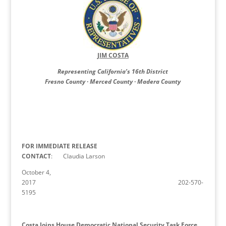
JIM COSTA
Representing California’s 16th District
Fresno County · Merced County · Madera County
FOR IMMEDIATE RELEASE
CONTACT
: Claudia Larson
October 4,
2017 202-570-
5195
Costa Joins House Democratic National Security Task Force