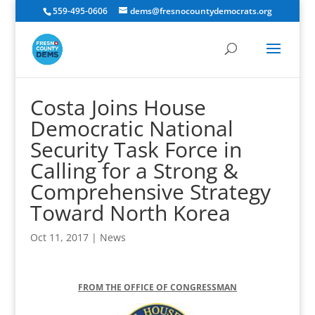
559-495-0606
dems@fresnocountydemocrats.org
Costa Joins House
Democratic National
Security Task Force in
Calling for a Strong &
Comprehensive Strategy
Toward North Korea
Oct 11, 2017
|
News
FROM THE OFFICE OF CONGRESSMAN