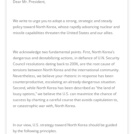
Dear Mr. President,
We write to urge you to adopt a strong, strategic and steady
policy toward North Korea, whose rapidly advancing nuclear and
missile capabilities threaten the United States and our allies.
We acknowledge two fundamental points. First, North Korea’s
dangerous and destabilizing actions, in defiance of U.N. Security
Council resolutions dating back to 2006, are the root cause of
tensions between North Korea and the international community.
Nevertheless, we believe your rhetoric in response has been
counterproductive, escalating an already-dangerous situation.
Second, while North Korea has been described as “the land of
lousy options,” we believe the U.S. can maximize the chance of
success by charting a careful course that avoids capitulation to,
or catastrophic war with, North Korea.
In our view, U.S. strategy toward North Korea should be guided
by the following principles.