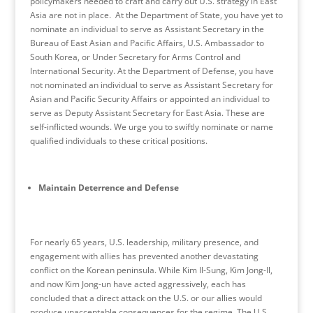
policymakers needed to craft and carry out U.S. strategy in East
Asia are not in place. At the Department of State, you have yet to
nominate an individual to serve as Assistant Secretary in the
Bureau of East Asian and Pacific Affairs, U.S. Ambassador to
South Korea, or Under Secretary for Arms Control and
International Security. At the Department of Defense, you have
not nominated an individual to serve as Assistant Secretary for
Asian and Pacific Security Affairs or appointed an individual to
serve as Deputy Assistant Secretary for East Asia. These are
self-inflicted wounds. We urge you to swiftly nominate or name
qualified individuals to these critical positions.
Maintain Deterrence and Defense
For nearly 65 years, U.S. leadership, military presence, and
engagement with allies has prevented another devastating
conflict on the Korean peninsula. While Kim Il-Sung, Kim Jong-Il,
and now Kim Jong-un have acted aggressively, each has
concluded that a direct attack on the U.S. or our allies would
produce unacceptable consequences for the regime. The U.S.