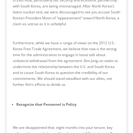
in East Asia, particularly our security and economic partnership
with South Korea, are being mismanaged. After North Korea’s
latest nuclear test, we were discouraged to see you accuse South
Korean President Moon of “appeasement” toward North Korea, a
claim as untrue as it is unhelpful.
Furthermore, while we have a range of views on the 2012 U.S.-
Korea Free Trade Agreement, we believe that now is the wrong
time for the administration to engage in loose talk about
unilateral withdrawal from the agreement. Kim Jong-un seeks to
undermine the relationship between the U.S. and South Korea
and to cause South Korea to question the credibility of our
commitments. We should stand steadfast with our allies, not
further Kim’s efforts to divide us.
Recognize that Personnel is Policy
We are disappointed that, eight months into your tenure, key