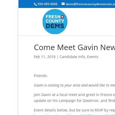
559-495-0606
dems@fresnocountydemocrats.o
Come Meet Gavin News
Feb 11, 2018
|
Candidate Info
,
Events
Friends-
Gavin is coming to your area and would like to m
Join Gavin at a local meet and greet in Fresno 
update on his campaign for Governor, and find
Event details below, but be sure to RSVP by repl