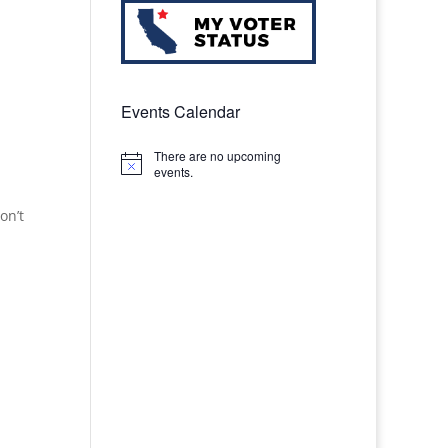
Events Calendar
There are no upcoming
Notice
events.
on’t