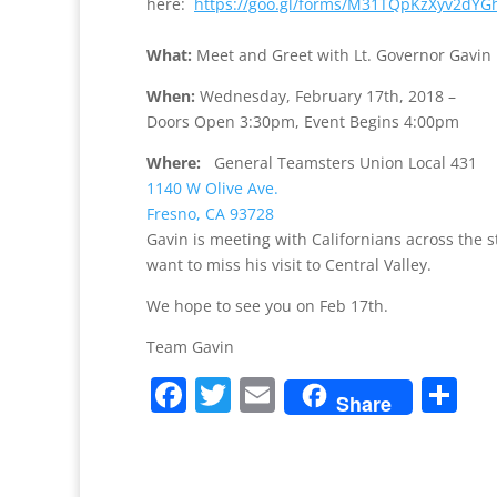
here:
https://goo.gl/forms/M31TQpKzXyv2dYG
What:
Meet and Greet with Lt. Governor Gavi
When
:
Wednesday, February 17th, 2018
–
Doors Open
3:30pm
, Event Begins
4:00pm
Where
:
General Teamsters Union Local 431
1140 W Olive Ave.
Fresno, CA 93728
Gavin is meeting with Californians across the s
want to miss his visit to Central Valley.
We hope to see you on
Feb 17th
.
Team Gavin
F
T
E
S
Share
a
w
m
h
c
itt
ai
ar