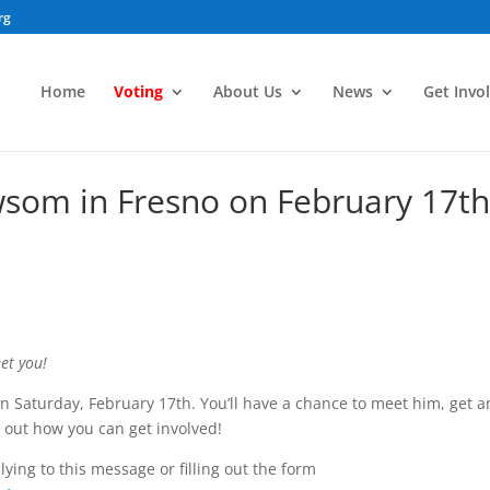
rg
Home
Voting
About Us
News
Get Invo
om in Fresno on February 17th
eet you!
on
Saturday, February 17th
. You’ll have a chance to meet him, get a
 out how you can get involved!
ying to this message or filling out the form