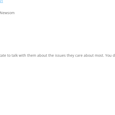
h1
n Newsom
tate to talk with them about the issues they care about most. You d