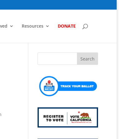
lved
Resources
DONATE
n