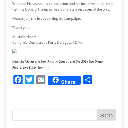
We need his vision, his compassion and his inclusive leadership
fighting Donald Trump across our state every step of the way.
Please, join me in supporting his campaign.
Thank you,
Mustafa Nizam
California Democratic Party Delegate AD 76
Mustafa Nizam and Sen. Ricardo Lara attend the 2018 San Diego
Progressive Labor Summit
F
T
E
S
Share
a
w
m
h
c
itt
ai
ar
e
er
l
e
b
o