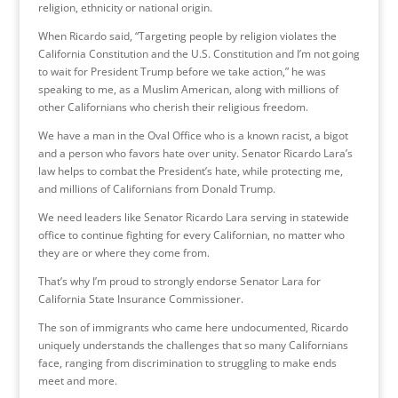
religion, ethnicity or national origin.
When Ricardo said, “Targeting people by religion violates the
California Constitution and the U.S. Constitution and I’m not going
to wait for President Trump before we take action,” he was
speaking to me, as a Muslim American, along with millions of
other Californians who cherish their religious freedom.
We have a man in the Oval Office who is a known racist, a bigot
and a person who favors hate over unity. Senator Ricardo Lara’s
law helps to combat the President’s hate, while protecting me,
and millions of Californians from Donald Trump.
We need leaders like Senator Ricardo Lara serving in statewide
office to continue fighting for every Californian, no matter who
they are or where they come from.
That’s why I’m proud to strongly endorse Senator Lara for
California State Insurance Commissioner.
The son of immigrants who came here undocumented, Ricardo
uniquely understands the challenges that so many Californians
face, ranging from discrimination to struggling to make ends
meet and more.