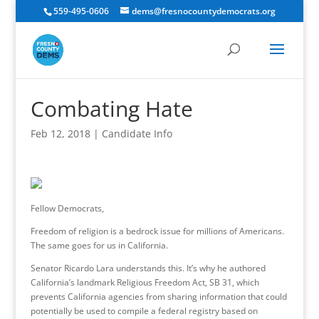
559-495-0606
dems@fresnocountydemocrats.org
Combating Hate
Feb 12, 2018
|
Candidate Info
Fellow Democrats,
Freedom of religion is a bedrock issue for millions of Americans.
The same goes for us in California.
Senator Ricardo Lara understands this. It’s why he authored
California’s landmark Religious Freedom Act, SB 31, which
prevents California agencies from sharing information that could
potentially be used to compile a federal registry based on