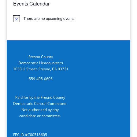
Events Calendar
There are no upcoming events.
Notice
Fresno County
Democratic Headquarters
1033 U Street, Fresno, CA 93721
559-495-0606
Paid for by the Fresno County
Democratic Central Committee.
Not authorized by any
candidate or committee.
FEC ID #C00518605