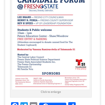
Click to enlarge