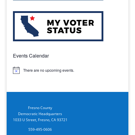
Events Calendar
There are no upcoming events.
Notice
Fresno County
Democratic Headquarters
1033 U Street, Fresno, CA 93721
559-495-0606