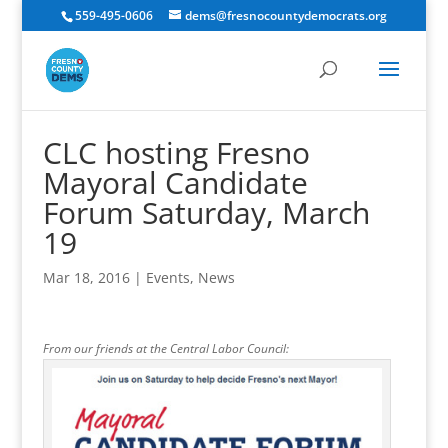
559-495-0606
dems@fresnocountydemocrats.org
CLC hosting Fresno
Mayoral Candidate
Forum Saturday, March
19
Mar 18, 2016
|
Events
,
News
From our friends at the Central Labor Council: