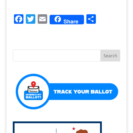
F
T
E
S
Share
a
w
m
h
c
itt
ai
ar
e
er
l
e
b
o
o
k