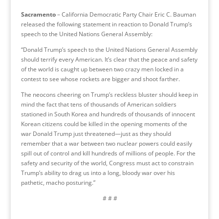
Sacramento
– California Democratic Party Chair Eric C. Bauman
released the following statement in reaction to Donald Trump’s
speech to the United Nations General Assembly:
“Donald Trump’s speech to the United Nations General Assembly
should terrify every American. It’s clear that the peace and safety
of the world is caught up between two crazy men locked in a
contest to see whose rockets are bigger and shoot farther.
The neocons cheering on Trump’s reckless bluster should keep in
mind the fact that tens of thousands of American soldiers
stationed in South Korea and hundreds of thousands of innocent
Korean citizens could be killed in the opening moments of the
war Donald Trump just threatened—just as they should
remember that a war between two nuclear powers could easily
spill out of control and kill hundreds of millions of people. For the
safety and security of the world, Congress must act to constrain
Trump’s ability to drag us into a long, bloody war over his
pathetic, macho posturing.”
# # #