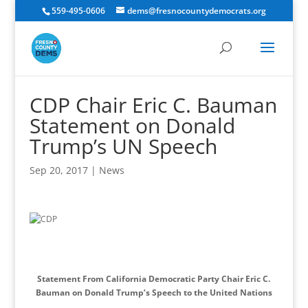
559-495-0606
dems@fresnocountydemocrats.org
CDP Chair Eric C. Bauman
Statement on Donald
Trump’s UN Speech
Sep 20, 2017
|
News
Statement From California Democratic Party Chair Eric C.
Bauman on Donald Trump’s Speech to the United Nations