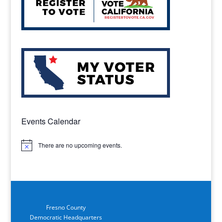
Events Calendar
There are no upcoming events.
Notice
Fresno County
Democratic Headquarters