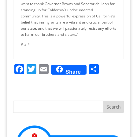
want to thank Governor Brown and Senator de León for
standing up for California’s undocumented
community. This is a powerful expression of California’s
belief that immigrants are a vibrant and crucial part of
our state, and that we will passionately resist any efforts
to harm our brothers and sisters.”
# # #
F
T
E
S
Share
a
w
m
h
c
itt
ai
ar
e
er
l
e
b
o
o