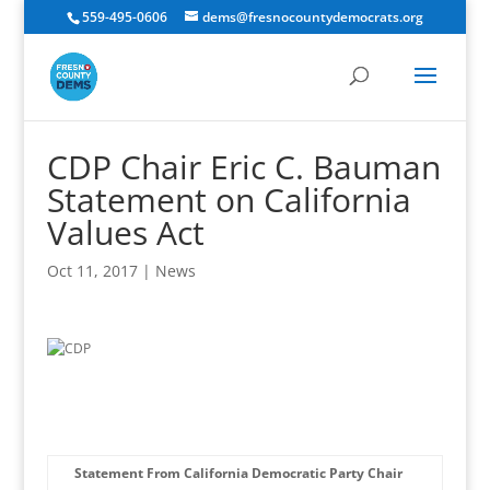
559-495-0606
dems@fresnocountydemocrats.org
CDP Chair Eric C. Bauman
Statement on California
Values Act
Oct 11, 2017
|
News
Statement From California Democratic Party Chair