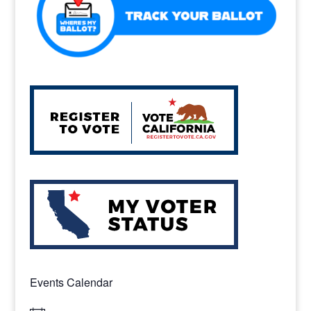
k
Events Calendar