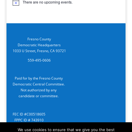
There are no upcoming events.
Notice
Fresno County
Democratic Headquarters
1033 U Street, Fresno, CA 93721
559-495-0606
Paid for by the Fresno County
Democratic Central Committee.
Not authorized by any
candidate or committee.
FEC ID #C00518605
FPPC ID # 743910
We use cookies to ensure that we give you the best