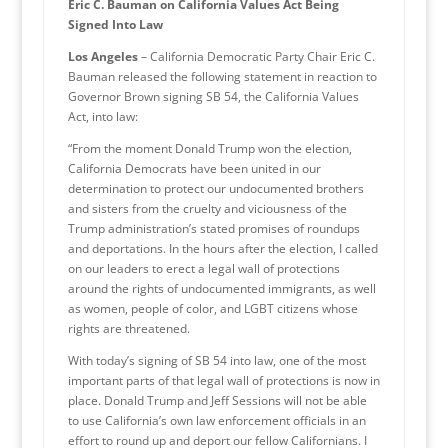
Eric C. Bauman on California Values Act Being
Signed Into Law
Los Angeles
– California Democratic Party Chair Eric C.
Bauman released the following statement in reaction to
Governor Brown signing SB 54, the California Values
Act, into law:
“From the moment Donald Trump won the election,
California Democrats have been united in our
determination to protect our undocumented brothers
and sisters from the cruelty and viciousness of the
Trump administration’s stated promises of roundups
and deportations. In the hours after the election, I called
on our leaders to erect a legal wall of protections
around the rights of undocumented immigrants, as well
as women, people of color, and LGBT citizens whose
rights are threatened.
With today’s signing of SB 54 into law, one of the most
important parts of that legal wall of protections is now in
place. Donald Trump and Jeff Sessions will not be able
to use California’s own law enforcement officials in an
effort to round up and deport our fellow Californians. I