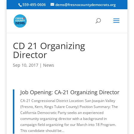
559-495-0606
dems@fresnocountydemocrats.org
CD 21 Organizing
Director
Sep 10, 2017
|
News
Job Opening: CA-21 Organizing Director
CA-21 Congressional District Location: San Joaquin Valley
(Fresno, Kern, Kings Tulare County) Position Summary: The
California Democratic Party seeks an experienced
community organizing director with a background in
campaign field organizing for our March into 18 Program.
This candidate should be…