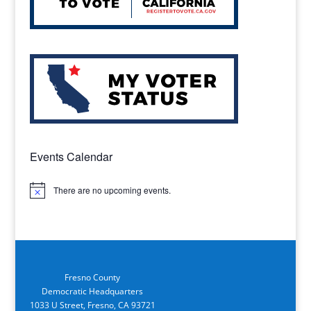
Events Calendar
There are no upcoming events.
Notice
Fresno County
Democratic Headquarters
1033 U Street, Fresno, CA 93721