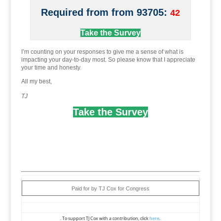
Required from from 93705:
42
Take the Survey
I’m counting on your responses to give me a sense of what is
impacting your day-to-day most. So please know that I appreciate
your time and honesty.
All my best,
TJ
Take the Survey
Paid for by TJ Cox for Congress
. To support TJ Cox with a contribution, click
here
.