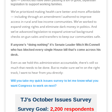
spin — Democrats have been passing a ton of good, bipartisan
legislation to support working families.
We’ve prioritized making health care better and more affordable
— including through an amendment I authored to improve
access in rural and low income communities. We’ve worked to
expand voting rights and eliminate dark money in politics. And
we’ve advanced legislation to expand universal background
checks on gun sales and transfers to keep our communities safe.
If anyone’s “doing nothing” it’s Senate Leader Mitch McConnell
who has blocked every single House bill that’s come across his
desk.
Even as we hold this administration accountable, there’s still so
much that needs to be done. But to make sure we’re on the right
track, I want to hear from you directly:
Will you take my quick issues survey to let me know what you
want Congress to work on next?
TJ’s October Issues Survey
Survey Goal:
2,200 respondents