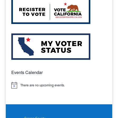
Events Calendar
There are no upcoming events.
Notice