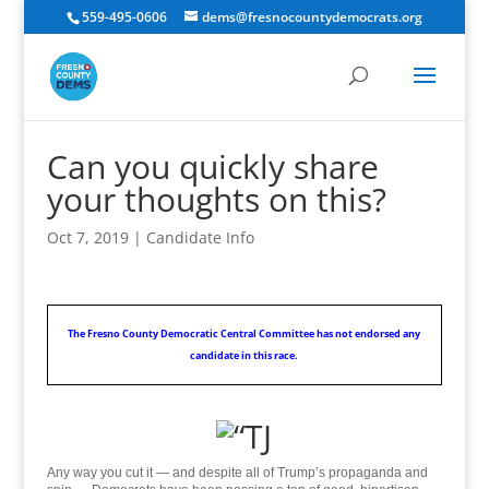
559-495-0606
dems@fresnocountydemocrats.org
Can you quickly share
your thoughts on this?
Oct 7, 2019
|
Candidate Info
The Fresno County Democratic Central Committee has not endorsed any
candidate in this race.
Any way you cut it — and despite all of Trump’s propaganda and