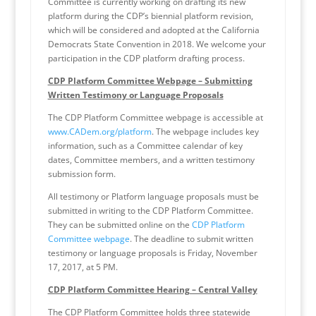
Committee is currently working on drafting its new
platform during the CDP’s biennial platform revision,
which will be considered and adopted at the California
Democrats State Convention in 2018. We welcome your
participation in the CDP platform drafting process.
CDP Platform Committee Webpage – Submitting
Written Testimony or Language Proposals
The CDP Platform Committee webpage is accessible at
www.CADem.org/platform
. The webpage includes key
information, such as a Committee calendar of key
dates, Committee members, and a written testimony
submission form.
All testimony or Platform language proposals must be
submitted in writing to the CDP Platform Committee.
They can be submitted online on the
CDP Platform
Committee webpage
. The deadline to submit written
testimony or language proposals is Friday, November
17, 2017, at 5 PM.
CDP Platform Committee Hearing – Central Valley
The CDP Platform Committee holds three statewide