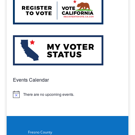
Events Calendar
There are no upcoming events.
Notice
Fresno County