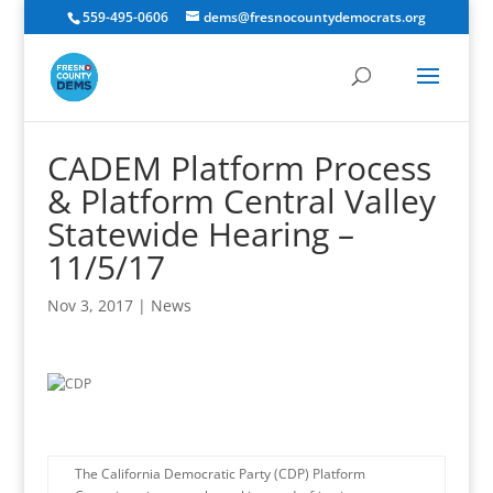
559-495-0606
dems@fresnocountydemocrats.org
CADEM Platform Process
& Platform Central Valley
Statewide Hearing –
11/5/17
Nov 3, 2017
|
News
The California Democratic Party (CDP) Platform