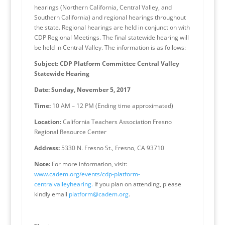
hearings (Northern California, Central Valley, and
Southern California) and regional hearings throughout
the state. Regional hearings are held in conjunction with
CDP Regional Meetings. The final statewide hearing will
be held in Central Valley. The information is as follows:
Subject: CDP Platform Committee Central Valley
Statewide Hearing
Date: Sunday, November 5, 2017
Time:
10 AM – 12 PM (Ending time approximated)
Location:
California Teachers Association Fresno
Regional Resource Center
Address:
5330 N. Fresno St., Fresno, CA 93710
Note:
For more information, visit:
www.cadem.org/events/cdp-platform-
centralvalleyhearing.
If you plan on attending, please
kindly email
platform@cadem.org
.