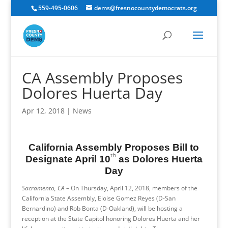
559-495-0606
dems@fresnocountydemocrats.org
CA Assembly Proposes
Dolores Huerta Day
Apr 12, 2018
|
News
California Assembly Proposes Bill to
th
Designate April 10
as Dolores Huerta
Day
Sacramento, CA
– On
Thursday, April 12, 2018
, members of the
California State Assembly, Eloise Gomez Reyes (D-San
Bernardino) and Rob Bonta (D-Oakland), will be hosting a
reception at the State Capitol honoring Dolores Huerta and her