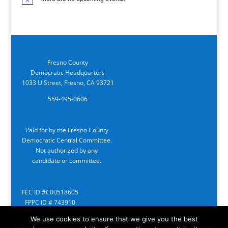
Notice
Fresno County
Democratic Headquarters
1033 U Street, Fresno, CA 93721
559-495-0606
Paid for by the Fresno County
Democratic Central Committee.
Not authorized by any
candidate or committee.
FEC ID #C00518605
FPPC ID # 743910
We use cookies to ensure that we give you the best