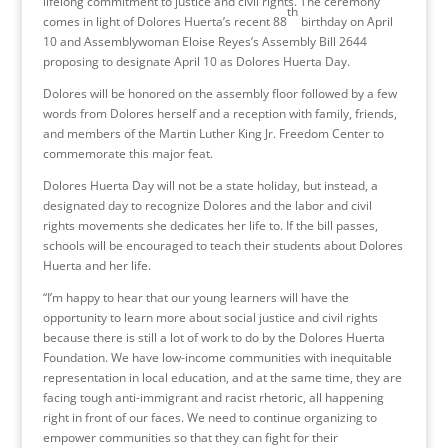
lifelong commitment to justice and civil rights. The ceremony
th
comes in light of Dolores Huerta’s recent 88
birthday on April
10 and Assemblywoman Eloise Reyes’s Assembly Bill 2644
proposing to designate April 10 as Dolores Huerta Day.
Dolores will be honored on the assembly floor followed by a few
words from Dolores herself and a reception with family, friends,
and members of the Martin Luther King Jr. Freedom Center to
commemorate this major feat.
Dolores Huerta Day will not be a state holiday, but instead, a
designated day to recognize Dolores and the labor and civil
rights movements she dedicates her life to. If the bill passes,
schools will be encouraged to teach their students about Dolores
Huerta and her life.
“I’m happy to hear that our young learners will have the
opportunity to learn more about social justice and civil rights
because there is still a lot of work to do by the Dolores Huerta
Foundation. We have low-income communities with inequitable
representation in local education, and at the same time, they are
facing tough anti-immigrant and racist rhetoric, all happening
right in front of our faces. We need to continue organizing to
empower communities so that they can fight for their