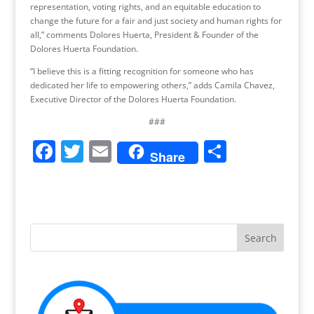
representation, voting rights, and an equitable education to
change the future for a fair and just society and human rights for
all,” comments Dolores Huerta, President & Founder of the
Dolores Huerta Foundation.
“I believe this is a fitting recognition for someone who has
dedicated her life to empowering others,” adds Camila Chavez,
Executive Director of the Dolores Huerta Foundation.
###
F
T
E
S
Share
a
w
m
h
c
itt
ai
ar
e
er
l
e
b
o
o
k