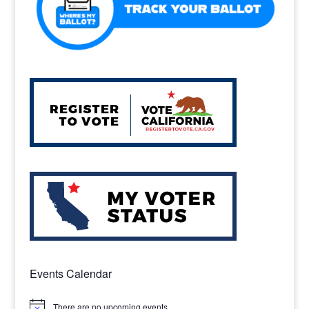
Events Calendar
There are no upcoming events.