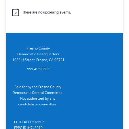
There are no upcoming events.
Notice
Fresno County
Democratic Headquarters
1033 U Street, Fresno, CA 93721
559-495-0606
Paid for by the Fresno County
Democratic Central Committee.
Not authorized by any
candidate or committee.
FEC ID #C00518605
FPPC ID # 743910