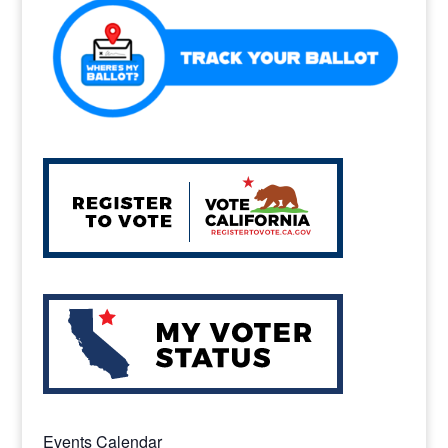
o
k
Events Calendar