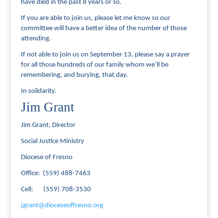
have died in the past 8 years or so.
If you are able to join us, please let me know so our
committee will have a better idea of the number of those
attending.
If not able to join us on September 13, please say a prayer
for all those hundreds of our family whom we’ll be
remembering, and burying, that day.
In solidarity.
Jim Grant
Jim Grant, Director
Social Justice Ministry
Diocese of Fresno
Office: (559) 488-7463
Cell: (559) 708-3530
jgrant@dioceseoffresno.org