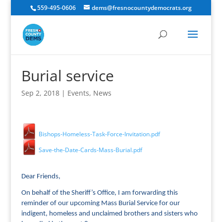
559-495-0606
dems@fresnocountydemocrats.org
Burial service
Sep 2, 2018
|
Events
,
News
Bishops-Homeless-Task-Force-Invitation.pdf
Save-the-Date-Cards-Mass-Burial.pdf
Dear Friends,
On behalf of the Sheriff’s Office, I am forwarding this
reminder of our upcoming Mass Burial Service for our
indigent, homeless and unclaimed brothers and sisters who