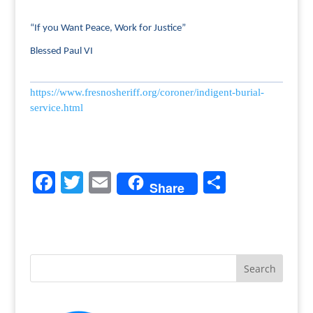
“If you Want Peace, Work for Justice”
Blessed Paul VI
https://www.fresnosheriff.org/coroner/indigent-burial-
service.html
F
T
E
S
Share
a
w
m
h
c
itt
ai
ar
e
er
l
e
b
o