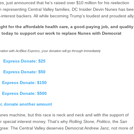
, just announced that he’s raised over $10 million for his reelection
n representing Central Valley families, DC Insider Devin Nunes has be
-interest backers. All while becoming Trump’s loudest and proudest ally
ght for the affordable health care, a good-paying job, and quality
n today to support our work to replace Nunes with Democrat
ation with ActBlue Express, your donation will go through immediately
Express Donate: $25
Express Donate: $50
Express Donate: $150
Express Donate: $500
r, donate another amount
nes machine, but this race is neck and neck and with the support of
ir special interest money. That’s why
Rolling Stone, Politico
, the
San
agree: The Central Valley deserves Democrat Andrew Janz, not more of