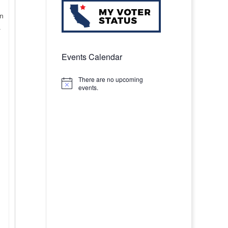
en
.
Events Calendar
There are no upcoming
Notice
events.