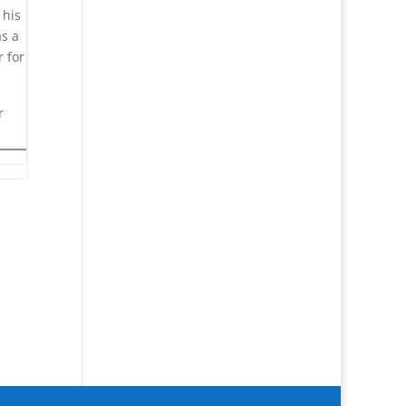
 his
as a
 for
r