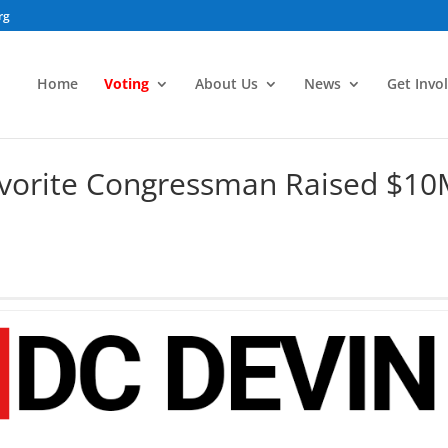
rg
Home
Voting
About Us
News
Get Invo
vorite Congressman Raised $1