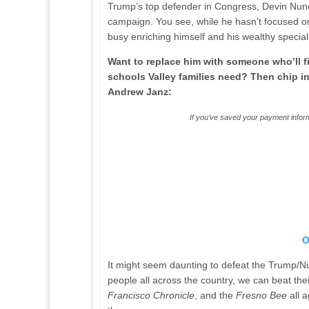
Trump’s top defender in Congress, Devin Nunes
campaign. You see, while he hasn’t focused o
busy enriching himself and his wealthy special
Want to replace him with someone who’ll fi
schools Valley families need? Then chip i
Andrew Janz:
If you’ve saved your payment inform
O
It might seem daunting to defeat the Trump/Nu
people all across the country, we can beat the
Francisco Chronicle
, and the
Fresno Bee
all 