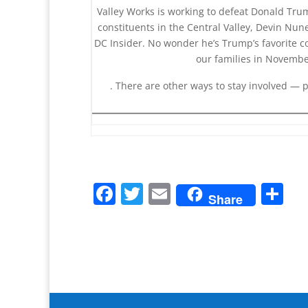
Valley Works is working to defeat Donald Trum
constituents in the Central Valley, Devin N
DC Insider. No wonder he’s Trump’s favorite c
our families in Novemb
. There are other ways to stay involved — 
F
T
E
S
Share
a
w
m
h
c
itt
ai
ar
e
er
l
e
b
o