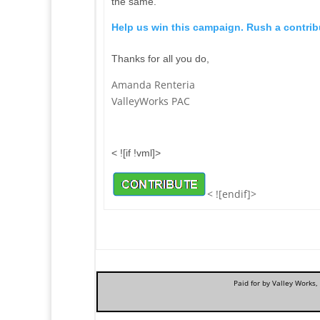
the same.
Help us win this campaign. Rush a contribu
Thanks for all you do,
Amanda Renteria
ValleyWorks PAC
< ![if !vml]>
< ![endif]>
Paid for by Valley Works