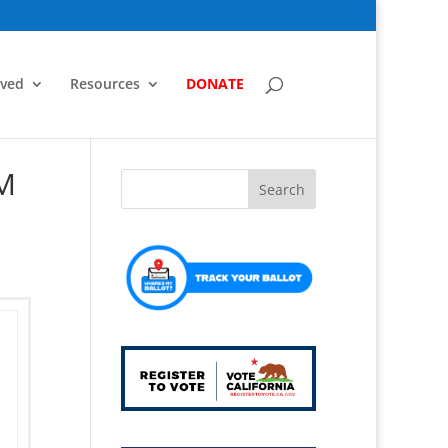
lved
Resources
DONATE
0M