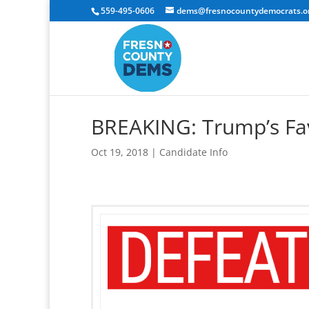
559-495-0606
dems@fresnocountydemocrats.o
BREAKING: Trump’s Fa
Oct 19, 2018
|
Candidate Info