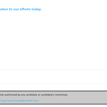
tion to our efforts today.
, not authorized by any candidate or candidate’s committee.
http://www.ValleyWorksPAC.com