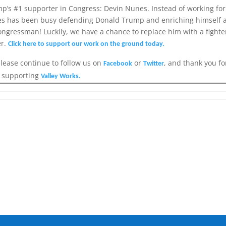
p’s #1 supporter in Congress: Devin Nunes. Instead of working for
unes has been busy defending Donald Trump and enriching himself 
ongressman! Luckily, we have a chance to replace him with a fighter
er.
Click here to support our work on the ground today.
please continue to follow us on
or
, and thank you fo
Facebook
Twitter
supporting
Valley Works.