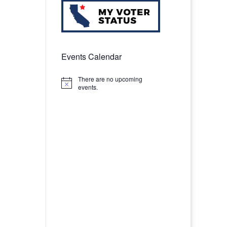
Events Calendar
There are no upcoming
Notice
events.