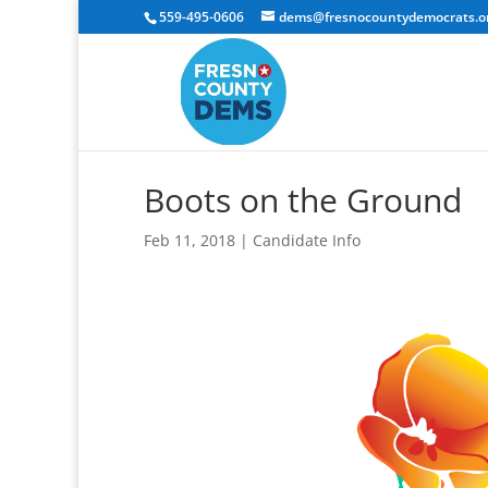
559-495-0606
dems@fresnocountydemocrats.o
Boots on the Ground
Feb 11, 2018
|
Candidate Info