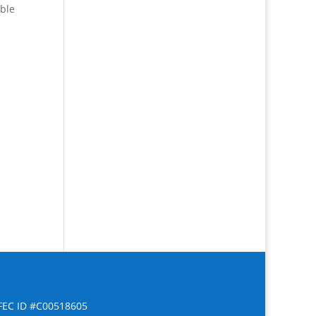
able
FEC ID #C00518605