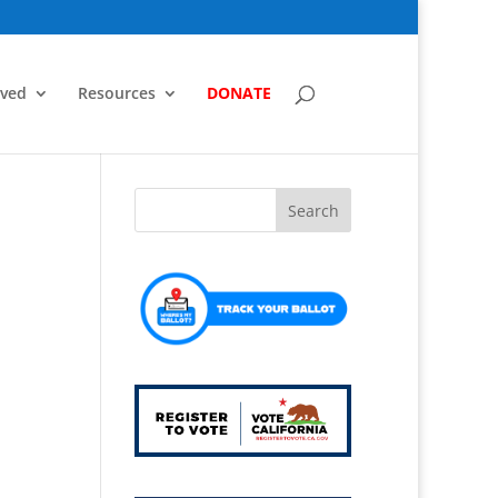
lved
Resources
DONATE