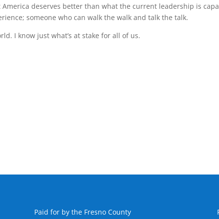
t America deserves better than what the current leadership is cap
ience; someone who can walk the walk and talk the talk.
. I know just what’s at stake for all of us.
Paid for by the Fresno County