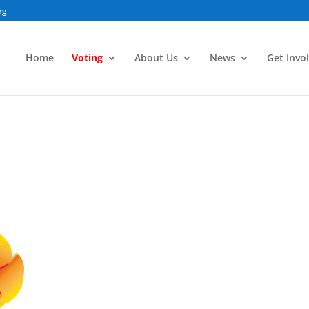
rg
Home
Voting
About Us
News
Get Invo