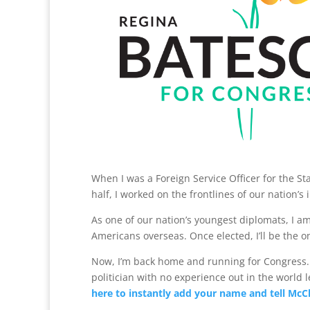
When I was a Foreign Service Officer for the St
half, I worked on the frontlines of our nation’s 
As one of our nation’s youngest diplomats, I 
Americans overseas. Once elected, I’ll be the 
Now, I’m back home and running for Congress. C
politician with no experience out in the world 
here to instantly add your name and tell McCl