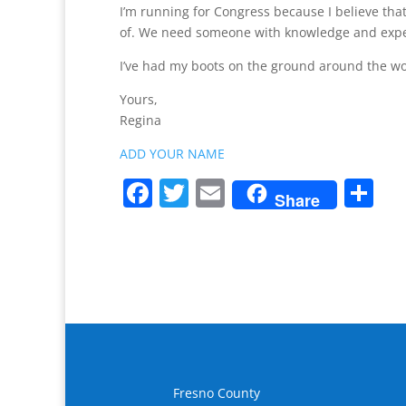
I’m running for Congress because I believe tha
of. We need someone with knowledge and exper
I’ve had my boots on the ground around the world
Yours,
Regina
ADD YOUR NAME
F
T
E
S
Share
a
w
m
h
c
itt
ai
ar
e
er
l
e
b
o
o
k
Fresno County