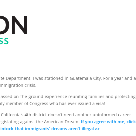
ate Department, I was stationed in Guatemala City. For a year and a
immigration crisis.
amassed on-the-ground experience reuniting families and protecting
only member of Congress who has ever issued a visa!
alifornia’s 4th district doesn’t need another uninformed career
legislating against the American Dream.
If you agree with me, click
intock that immigrants’ dreams aren’t illegal >>