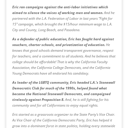
Eric ran campaigns against the anti-labor initiatives which
aimed to silence the voices of working men and women.
And he
partnered with the L.A. Federation of Labor in last years “Fight for
15” campaign, which brought the $15/hour minimum wage to L.A.
City and County, Long Beach, and Pasadena.
As a defender of public education, Eric has fought hard against
vouchers, charter schools, and privatization of education.
He
knows that good schools demand transparent governance, respect
for teachers, and a commitment to all students. And he believes that
college should be affordable! That is why the California Faculty
Association, the California College Democrats, and the California
Young Democrats have all endorsed his candidacy.
As leader of the LGBTQ community, Eric headed L.A.’s Stonewall
Democratic Club for much of the 1990s, helped found what
became the National Stonewall Democrats, and campaigned
tirelessly against Proposition 8.
And, he is still fighting for his
community and for all Californians to enjoy equal rights.
Eric started as a grassroots organizer to the State Party’s Vice Chair.
As Vice Chair of the California Democratic Party, Eric has helped it
grow into a dominant force in state politics, holding every statewide