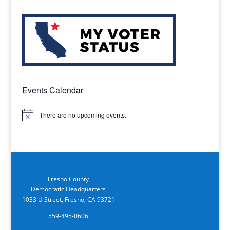
Events Calendar
There are no upcoming events.
Notice
Fresno County
Democratic Headquarters
1033 U Street, Fresno, CA 93721
559-495-0606