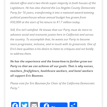
elected office and a two-thirds super-majority in both houses of the
Legislature. He has also chaired the Los Angeles County Democratic
Party for 16 years, transforming it into a national-award-winning
political powerhouse whose annual budget has grown from
$50,000 at the start of his tenure to $1.7 million today.
Still, Eric isn’t satisfied. He knows that our Party must do more to
advance social and economic justice here in California and across
the country. To accomplish that, he wants our Party to become
more progressive, inclusive, and in touch with its grassroots. One of
Eric’s best qualities is his desire to listen to critiques and act boldly
to address them.
He has the experience and the know-how to further grow our
Party so that we can achieve all our goals. That is why nurses,
teachers, firefighters, healthcare workers, and hotel workers
all support Eric Bauman.
Please vote for Eric Bauman for Chair of the California Democratic
Party.”
F
T
E
S