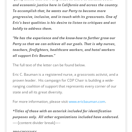
and economic justice here in California and across the country.
To accomplish that, he wants our Party to become more
progressive, inclusive, and in touch with its grassroots. One of
Eric’s best qualities is his desire to listen to critiques and act
boldly to address them.
“He has the experience and the know-how to further grow our
Party so that we can achieve all our goals. That is why nurses,
teachers, firefighters, healthcare workers, and hotel workers
all support Eric Bauman.”
The full text of the letter can be found below.
Eric C. Bauman is a registered nurse, a grassroots activist, and a
proven leader. His campaign for CDP Chair is building a wide-
ranging coalition of support that represents every corner of our
state and all its great diversity.
For more information, please visit
www.ericbauman.com
.
*Titles of those with an asterisk included for identification
purposes only. All other organizations included have endorsed.
—–[content divider break]—–