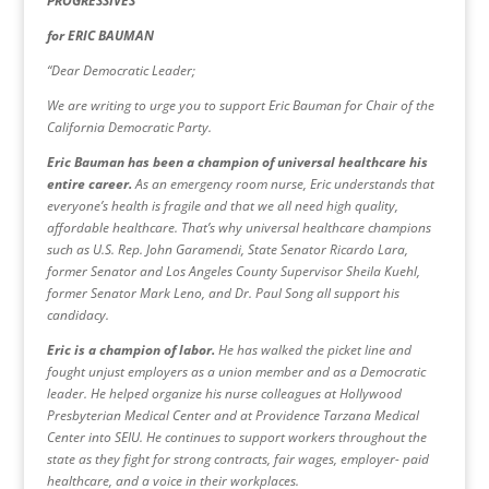
PROGRESSIVES
for ERIC BAUMAN
“Dear Democratic Leader;
We are writing to urge you to support Eric Bauman for Chair of the
California Democratic Party.
Eric Bauman has been a champion of universal healthcare his
entire career.
As an emergency room nurse, Eric understands that
everyone’s health is fragile and that we all need high quality,
affordable healthcare. That’s why universal healthcare champions
such as U.S. Rep. John Garamendi, State Senator Ricardo Lara,
former Senator and Los Angeles County Supervisor Sheila Kuehl,
former Senator Mark Leno, and Dr. Paul Song all support his
candidacy.
Eric is a champion of labor.
He has walked the picket line and
fought unjust employers as a union member and as a Democratic
leader. He helped organize his nurse colleagues at Hollywood
Presbyterian Medical Center and at Providence Tarzana Medical
Center into SEIU. He continues to support workers throughout the
state as they fight for strong contracts, fair wages, employer- paid
healthcare, and a voice in their workplaces.