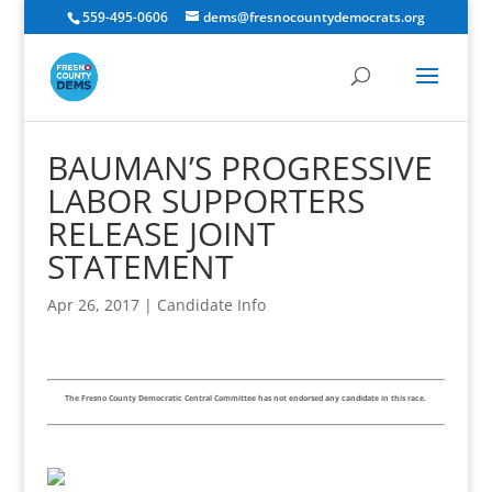
559-495-0606
dems@fresnocountydemocrats.org
BAUMAN’S PROGRESSIVE
LABOR SUPPORTERS
RELEASE JOINT
STATEMENT
Apr 26, 2017
|
Candidate Info
The Fresno County Democratic Central Committee has not endorsed any candidate in this race.