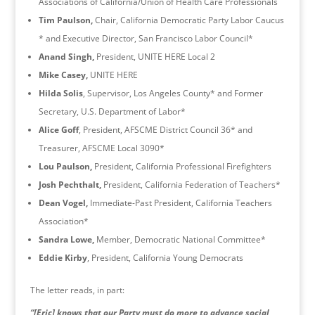
Associations of California/Union of Health Care Professionals
Tim Paulson,
Chair, California Democratic Party Labor Caucus
* and Executive Director, San Francisco Labor Council*
Anand Singh,
President, UNITE HERE Local 2
Mike Casey,
UNITE HERE
Hilda Solis
, Supervisor, Los Angeles County* and Former
Secretary, U.S. Department of Labor*
Alice Goff
, President, AFSCME District Council 36* and
Treasurer, AFSCME Local 3090*
Lou Paulson,
President, California Professional Firefighters
Josh Pechthalt,
President, California Federation of Teachers*
Dean Vogel,
Immediate-Past President, California Teachers
Association*
Sandra Lowe,
Member, Democratic National Committee*
Eddie Kirby
, President, California Young Democrats
The letter reads, in part:
“[Eric] knows that our Party must do more to advance social