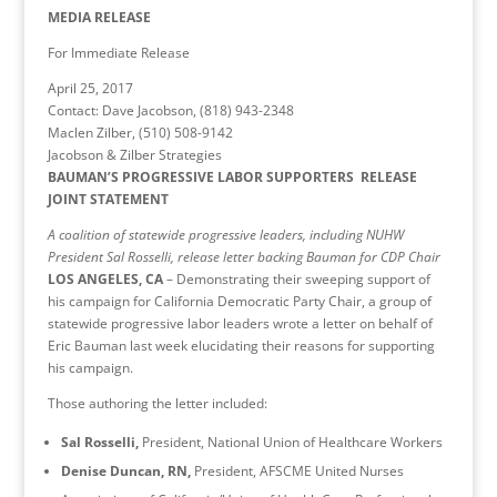
MEDIA RELEASE
For Immediate Release
April 25, 2017
Contact: Dave Jacobson, (818) 943-2348
Maclen Zilber, (510) 508-9142
Jacobson & Zilber Strategies
BAUMAN’S PROGRESSIVE LABOR SUPPORTERS RELEASE
JOINT STATEMENT
A coalition of statewide progressive leaders, including NUHW
President Sal Rosselli, release letter backing Bauman for CDP Chair
LOS ANGELES, CA
– Demonstrating their sweeping support of
his campaign for California Democratic Party Chair, a group of
statewide progressive labor leaders wrote a letter on behalf of
Eric Bauman last week elucidating their reasons for supporting
his campaign.
Those authoring the letter included:
Sal Rosselli,
President, National Union of Healthcare Workers
Denise Duncan, RN,
President, AFSCME United Nurses