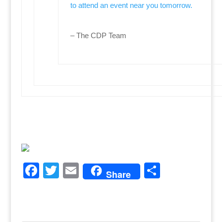
to attend an event near you tomorrow.
– The CDP Team
F
T
E
S
Share
a
w
m
h
c
itt
ai
ar
e
er
l
e