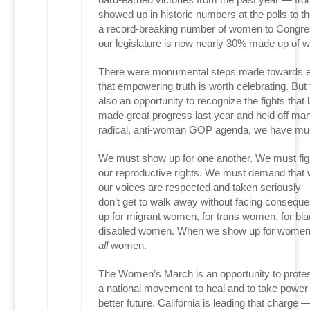
showed up in historic numbers at the polls to th
a record-breaking number of women to Congress
our legislature is now nearly 30% made up of 
There were monumental steps made towards equ
that empowering truth is worth celebrating. Bu
also an opportunity to recognize the fights that
made great progress last year and held off man
radical, anti-woman GOP agenda, we have mu
We must show up for one another. We must fight 
our reproductive rights. We must demand tha
our voices are respected and taken seriously 
don’t get to walk away without facing conseq
up for migrant women, for trans women, for bl
disabled women. When we show up for women,
all
women.
The Women’s March is an opportunity to protest 
a national movement to heal and to take power b
better future. California is leading that charge 