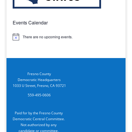
Events Calendar
There are no upcoming events.
Notice
Fresno County
Democratic Headquarters
1033 U Street, Fresno, CA 93721
559-495-0606
Paid for by the Fresno County
Democratic Central Committee.
Not authorized by any
candidate or committee.