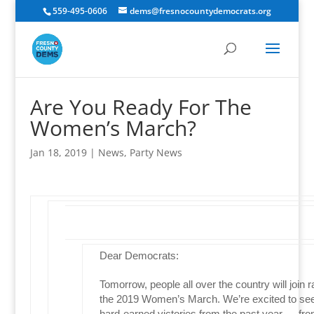
559-495-0606
dems@fresnocountydemocrats.org
Are You Ready For The
Women’s March?
Jan 18, 2019
|
News
,
Party News
Dear Democrats:
Tomorrow, people all over the country will join r
the 2019 Women’s March. We’re excited to see
hard-earned victories from the past year — fr