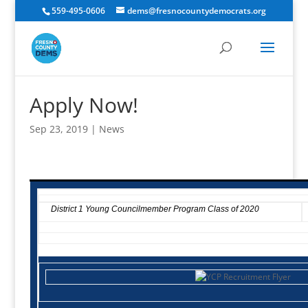
559-495-0606
dems@fresnocountydemocrats.org
Apply Now!
Sep 23, 2019
|
News
District 1 Young Councilmember Program Class of 2020