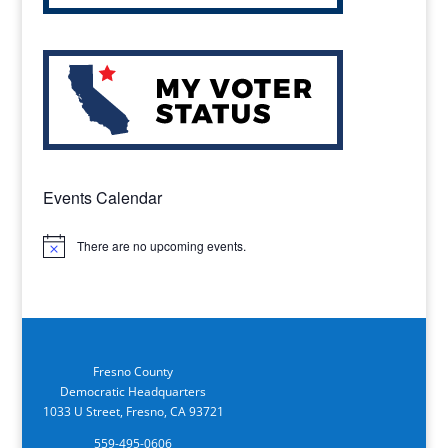
Events Calendar
There are no upcoming events.
Notice
Fresno County
Democratic Headquarters
1033 U Street, Fresno, CA 93721
559-495-0606