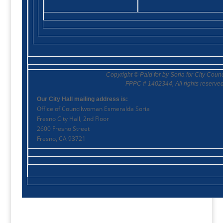
Copyright © Paid for by Soria for City Coun
FPPC #
1402344
, All rights reserved
Our City Hall mailing address is:
Office of Councilwoman Esmeralda Soria
Fresno City Hall, 2nd Floor
2600 Fresno Street
Fresno, CA 93721