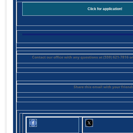
Click for application!
Contact our office with any questions at (559) 621-7816 o
Share this email with your friends