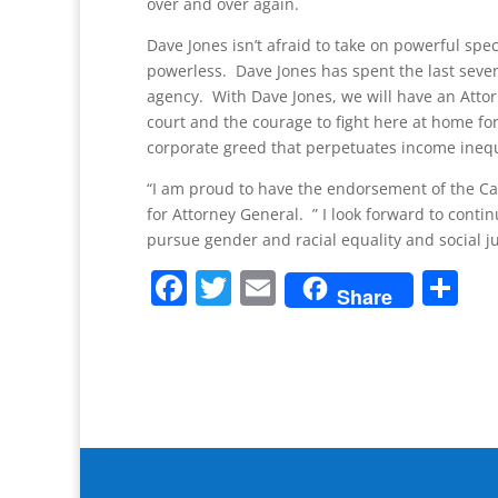
over and over again.
Dave Jones isn’t afraid to take on powerful speci
powerless. Dave Jones has spent the last seve
agency. With Dave Jones, we will have an Atto
court and the courage to fight here at home for
corporate greed that perpetuates income inequa
“I am proud to have the endorsement of the Ca
for Attorney General. ” I look forward to cont
pursue gender and racial equality and social ju
F
T
E
S
Share
a
w
m
h
c
itt
ai
ar
e
er
l
e
b
o