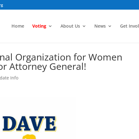
rg
Home
Voting
About Us
News
Get Invo
onal Organization for Women
or Attorney General!
date Info