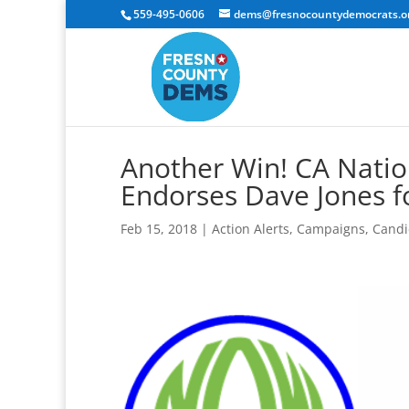
559-495-0606
dems@fresnocountydemocrats.o
Another Win! CA Nati
Endorses Dave Jones f
Feb 15, 2018
|
Action Alerts
,
Campaigns
,
Candi