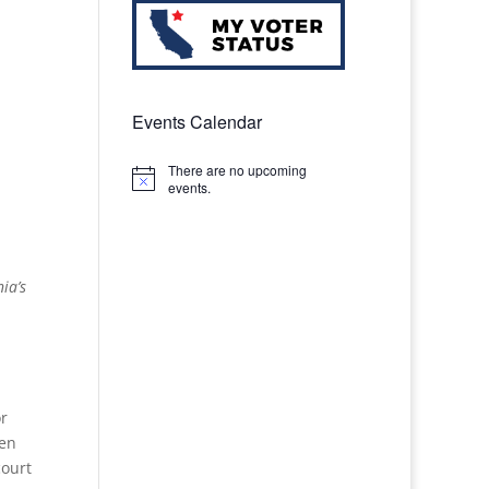
Events Calendar
There are no upcoming
Notice
events.
ia’s
or
ken
court