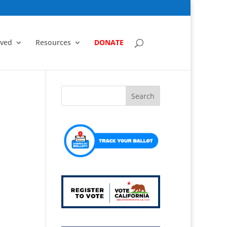
lved
Resources
DONATE