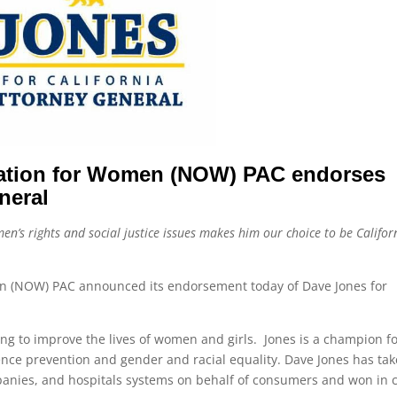
ization for Women (NOW) PAC endorses
neral
en’s rights and social justice issues makes him our choice to be Californ
an (NOW) PAC announced its endorsement today of Dave Jones for
ing to improve the lives of women and girls. Jones is a champion f
olence prevention and gender and racial equality. Dave Jones has ta
nies, and hospitals systems on behalf of consumers and won in 