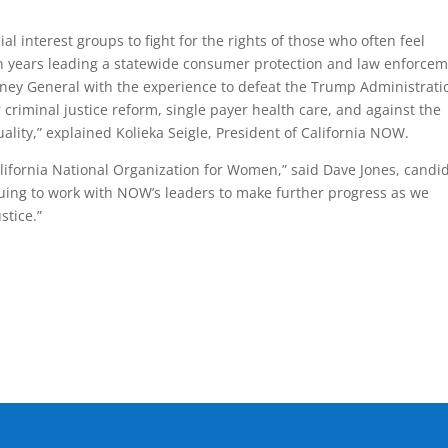
al interest groups to fight for the rights of those who often feel
n years leading a statewide consumer protection and law enforce
rney General with the experience to defeat the Trump Administrati
 criminal justice reform, single payer health care, and against the
lity,” explained Kolieka Seigle, President of California NOW.
lifornia National Organization for Women,” said Dave Jones, candi
inuing to work with NOW’s leaders to make further progress as we
stice.”