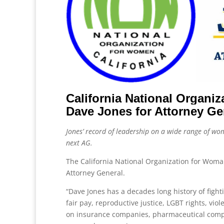
California National Organ
Dave Jones for Attorney Ge
Jones’ record of leadership on a wide range of wom
next AG.
The California National Organization for Wom
Attorney General.
“Dave Jones has a decades long history of fight
fair pay, reproductive justice, LGBT rights, vi
on insurance companies, pharmaceutical compa