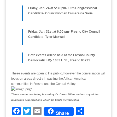
Friday, Jan. 24 at 5:30 pm- 16th Congressional
Candidate- Councilwoman Esmeralda Soria
Friday, Jan. 31st at 6:00 pm- Fresno City Council
Candidate- Tyler Maxwell
Both events will be held at the Fresno County
Democratic HQ- 1033 U St., Fresno 93721
These events are open to the public, however the conversation will
focus on areas directly impacting the African American
communities in Fresno and the Central Valley.
These events are being hosted by Dr. Daren Miller and not any of the
numerous organizations which he holds membership.
F
T
E
S
Share