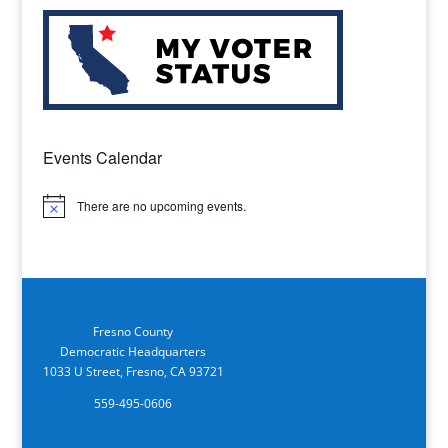
Events Calendar
There are no upcoming events.
Notice
Fresno County
Democratic Headquarters
1033 U Street, Fresno, CA 93721
559-495-0606