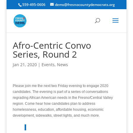
559-495-0606
dems@fresnocountydemocrats.org
Afro-Centric Convo
Series, Round 2
Jan 21, 2020
|
Events
,
News
Please join me the next two Friday evening to engage 2020
candidates. The evening is part of a series of conversations
regrading African American needs in the Fresno/Central Valley
region. Come hear how candidates plan to address
homelessness, education, affordable housing, economic
development, sidewalks, street lights, and much more.