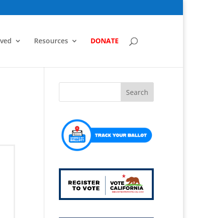
lved
Resources
DONATE