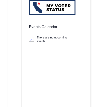
Events Calendar
There are no upcoming
Notice
events.