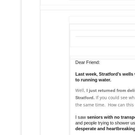
Dear Friend:
Last week, Stratford’s well
to running water.
Well,
I just returned from del
If you could see wh
Stratford.
the same time. How can this
I saw
seniors with no transp
and people trying to shower us
desperate and heartbreakin