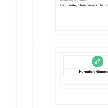
Candidate, State Senate Distric
HurtadoforSenat