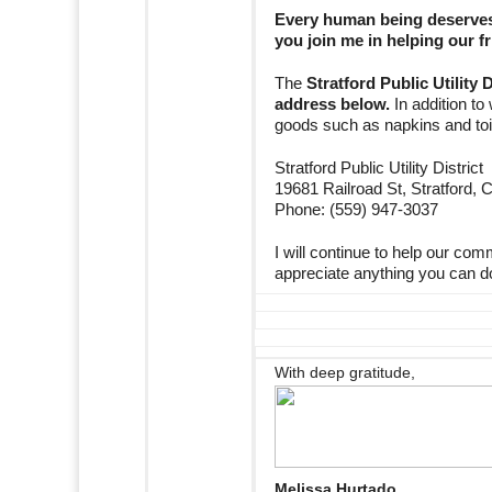
Every human being deserves 
you join me in helping our fr
The
Stratford Public Utility 
address below.
In addition to
goods such as napkins and toile
Stratford Public Utility District
19681 Railroad St, Stratford,
Phone: (559) 947-3037
I will continue to help our com
appreciate anything you can do t
With deep gratitude,
Melissa Hurtado