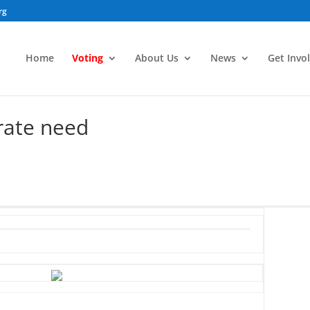
rg
Home
Voting
About Us
News
Get Invo
rate need