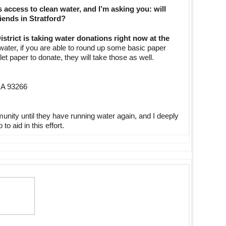
access to clean water, and I’m asking you: will
iends in Stratford?
District is taking water donations right now at the
 water, if you are able to round up some basic paper
t paper to donate, they will take those as well.
 CA 93266
munity until they have running water again, and I deeply
o aid in this effort.