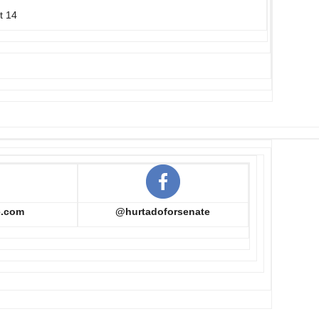
t 14
e.com
@hurtadoforsenate