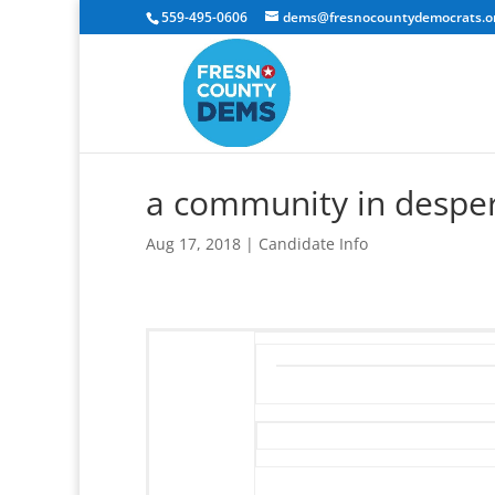
559-495-0606
dems@fresnocountydemocrats.o
a community in despe
Aug 17, 2018
|
Candidate Info