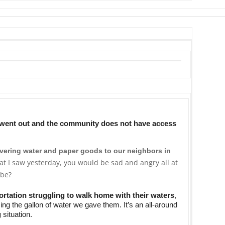
s went out and the community does not have access
ivering water
and paper goods to our neighbors in
at I saw yesterday, you would be sad and angry all at
 be?
ortation struggling to walk home with their waters
,
ing the gallon of water we gave them. It’s an all-around
g
situation.