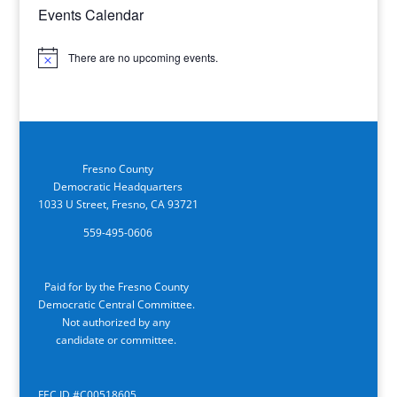
Events Calendar
There are no upcoming events.
Notice
Fresno County
Democratic Headquarters
1033 U Street, Fresno, CA 93721
559-495-0606
Paid for by the Fresno County
Democratic Central Committee.
Not authorized by any
candidate or committee.
FEC ID #C00518605