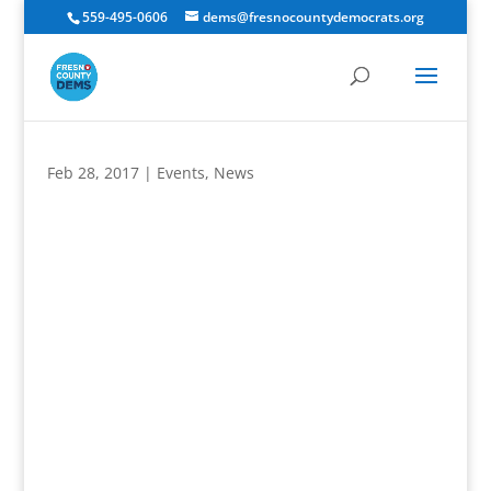
559-495-0606
dems@fresnocountydemocrats.org
Feb 28, 2017
|
Events
,
News