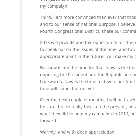
my campaign.
Third, I am more convinced than ever that tho
and to our sense of national purpose. I believe
Fourth Congressional District, share our comm
2018 will provide another opportunity for the p
to speak out on the issues of the time, and to 
appropriate point in the future I will make my 
But now is not the time for that. Now is the tim
opposing the President and the Republican-con
backwards. Now is the time to devote our time 
time will come, but not yet.
Over the next couple of months, I will be travel
be sure, but to really focus on the present, on
what they did to help my campaign in 2016, and
forward.
Warmly, and with deep appreciation,