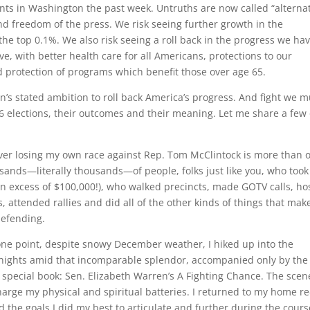
nts in Washington the past week. Untruths are now called “alterna
nd freedom of the press. We risk seeing further growth in the
the top 0.1%. We also risk seeing a roll back in the progress we ha
ve, with better health care for all Americans, protections to our
 protection of programs which benefit those over age 65.
’s stated ambition to roll back America’s progress. And fight we mu
16 elections, their outcomes and their meaning. Let me share a few 
over losing my own race against Rep. Tom McClintock is more than o
usands—literally thousands—of people, folks just like you, who took
(in excess of $100,000!), who walked precincts, made GOTV calls, ho
, attended rallies and did all of the other kinds of things that mak
defending.
 one point, despite snowy December weather, I hiked up into the
 nights amid that incomparable splendor, accompanied only by the
special book: Sen. Elizabeth Warren’s A Fighting Chance. The scen
harge my physical and spiritual batteries. I returned to my home re
 the goals I did my best to articulate and further during the cours