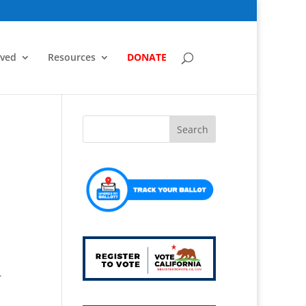
lved
Resources
DONATE
.