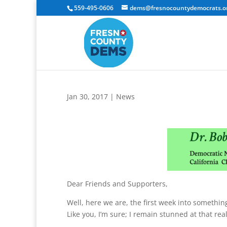
559-495-0606
dems@fresnocountydemocrats.o
Jan 30, 2017
|
News
Dear Friends and Supporters,
Well, here we are, the first week into someth
Like you, I’m sure; I remain stunned at that real