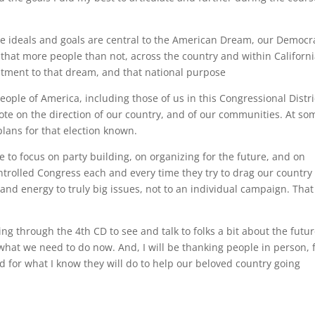
se ideals and goals are central to the American Dream, our Democr
 that more people than not, across the country and within Californi
itment to that dream, and that national purpose
eople of America, including those of us in this Congressional Distri
vote on the direction of our country, and of our communities. At so
plans for that election known.
e to focus on party building, on organizing for the future, and on
trolled Congress each and every time they try to drag our country
and energy to truly big issues, not to an individual campaign. That
ing through the 4th CD to see and talk to folks a bit about the futur
 what we need to do now. And, I will be thanking people in person, 
 for what I know they will do to help our beloved country going