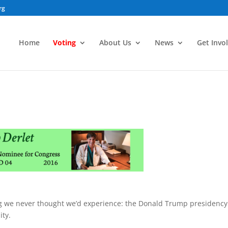
rg
Home
Voting
About Us
News
Get Invo
ing we never thought we’d experience: the Donald Trump presidency
ity.