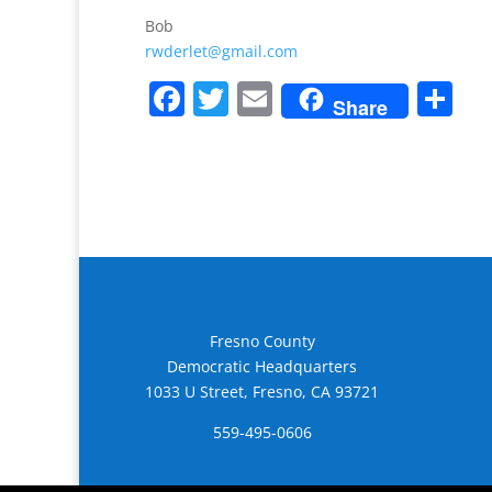
Bob
rwderlet@gmail.com
F
T
E
S
Share
a
w
m
h
c
itt
ai
ar
e
er
l
e
b
o
o
k
Fresno County
Democratic Headquarters
1033 U Street, Fresno, CA 93721
559-495-0606