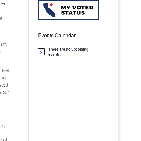
tive
ve
Events Calendar
st. I
There are no upcoming
of
Notice
events.
ffset
 an
sted
e our
ery,
-
e of