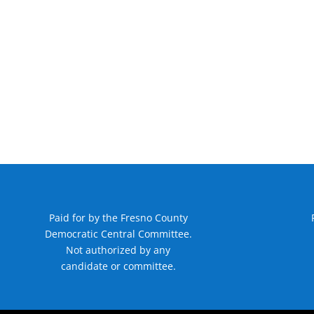
Paid for by the Fresno County
Democratic Central Committee.
Not authorized by any
candidate or committee.