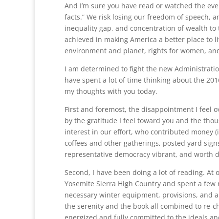
And I’m sure you have read or watched the eve
facts.” We risk losing our freedom of speech, a
inequality gap, and concentration of wealth to 
achieved in making America a better place to li
environment and planet, rights for women, and
I am determined to fight the new Administration
have spent a lot of time thinking about the 20
my thoughts with you today.
First and foremost, the disappointment I feel 
by the gratitude I feel toward you and the tho
interest in our effort, who contributed money 
coffees and other gatherings, posted yard signs
representative democracy vibrant, and worth 
Second, I have been doing a lot of reading. At
Yosemite Sierra High Country and spent a few
necessary winter equipment, provisions, and a 
the serenity and the book all combined to re-c
energized and fully committed to the ideals and