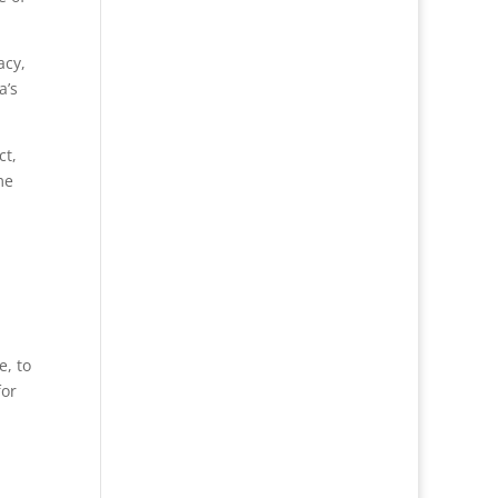
acy,
a’s
ct,
me
e, to
for