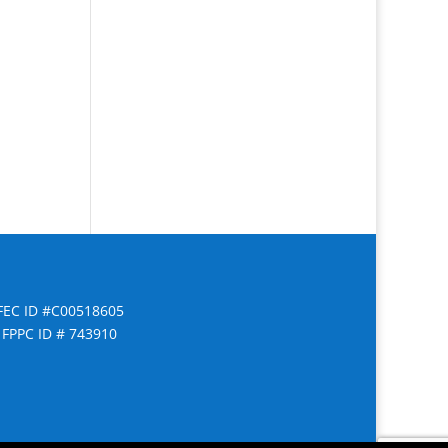
FEC ID #C00518605
FPPC ID # 743910