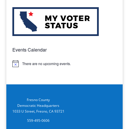
Events Calendar
There are no upcoming events.
Notice
Fresno County
Democratic Headquarters
1033 U Street, Fresno, CA 93721
559-495-0606