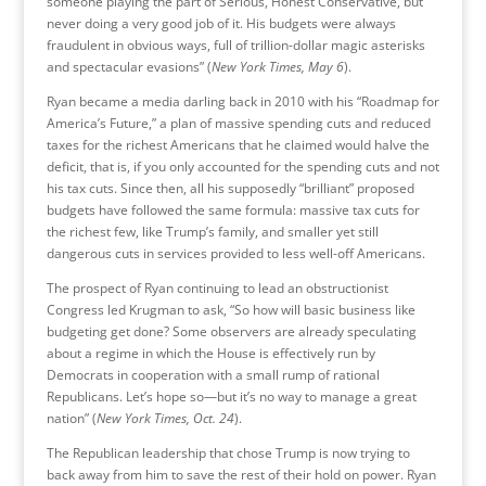
someone playing the part of Serious, Honest Conservative, but
never doing a very good job of it. His budgets were always
fraudulent in obvious ways, full of trillion-dollar magic asterisks
and spectacular evasions” (
New York Times, May 6
).
Ryan became a media darling back in 2010 with his “Roadmap for
America’s Future,” a plan of massive spending cuts and reduced
taxes for the richest Americans that he claimed would halve the
deficit, that is, if you only accounted for the spending cuts and not
his tax cuts. Since then, all his supposedly “brilliant” proposed
budgets have followed the same formula: massive tax cuts for
the richest few, like Trump’s family, and smaller yet still
dangerous cuts in services provided to less well-off Americans.
The prospect of Ryan continuing to lead an obstructionist
Congress led Krugman to ask, “So how will basic business like
budgeting get done? Some observers are already speculating
about a regime in which the House is effectively run by
Democrats in cooperation with a small rump of rational
Republicans. Let’s hope so—but it’s no way to manage a great
nation” (
New York Times, Oct. 24
).
The Republican leadership that chose Trump is now trying to
back away from him to save the rest of their hold on power. Ryan