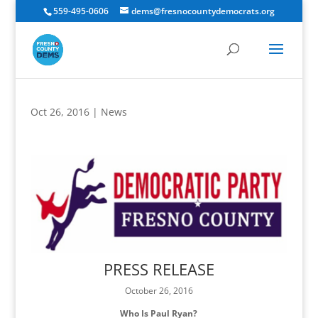
559-495-0606
dems@fresnocountydemocrats.org
Oct 26, 2016
|
News
PRESS RELEASE
October 26, 2016
Who Is Paul Ryan?