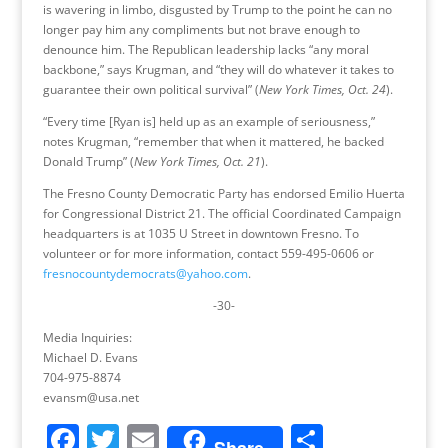
is wavering in limbo, disgusted by Trump to the point he can no
longer pay him any compliments but not brave enough to
denounce him. The Republican leadership lacks “any moral
backbone,” says Krugman, and “they will do whatever it takes to
guarantee their own political survival” (
New York Times, Oct. 24
).
“Every time [Ryan is] held up as an example of seriousness,”
notes Krugman, “remember that when it mattered, he backed
Donald Trump” (
New York Times, Oct. 21
).
The Fresno County Democratic Party has endorsed Emilio Huerta
for Congressional District 21. The official Coordinated Campaign
headquarters is at 1035 U Street in downtown Fresno. To
volunteer or for more information, contact 559-495-0606 or
fresnocountydemocrats@yahoo.com
.
-30-
Media Inquiries:
Michael D. Evans
704-975-8874
evansm@usa.net
F
T
E
S
Share