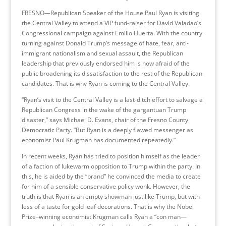
FRESNO—Republican Speaker of the House Paul Ryan is visiting
the Central Valley to attend a VIP fund-raiser for David Valadao’s
Congressional campaign against Emilio Huerta. With the country
turning against Donald Trump’s message of hate, fear, anti-
immigrant nationalism and sexual assault, the Republican
leadership that previously endorsed him is now afraid of the
public broadening its dissatisfaction to the rest of the Republican
candidates. That is why Ryan is coming to the Central Valley.
“Ryan’s visit to the Central Valley is a last-ditch effort to salvage a
Republican Congress in the wake of the gargantuan Trump
disaster,” says Michael D. Evans, chair of the Fresno County
Democratic Party. “But Ryan is a deeply flawed messenger as
economist Paul Krugman has documented repeatedly.”
In recent weeks, Ryan has tried to position himself as the leader
of a faction of lukewarm opposition to Trump within the party. In
this, he is aided by the “brand” he convinced the media to create
for him of a sensible conservative policy wonk. However, the
truth is that Ryan is an empty showman just like Trump, but with
less of a taste for gold leaf decorations. That is why the Nobel
Prize–winning economist Krugman calls Ryan a “con man—