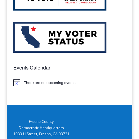
Events Calendar
There are no upcoming events.
Notice
Fresno County
Democratic Headquarters
1033 U Street, Fresno, CA 93721