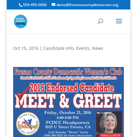
559-495-0606
dems@fresnocountydemocrats.org
Oct 15, 2016
|
Candidate Info
,
Events
,
News