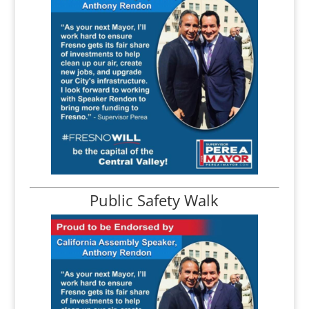
Public Safety Walk