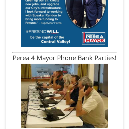
Perea 4 Mayor Phone Bank Parties!