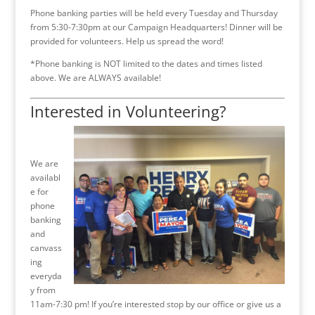
Phone banking parties will be held every Tuesday and Thursday
from 5:30-7:30pm at our Campaign Headquarters! Dinner will be
provided for volunteers. Help us spread the word!
*Phone banking is NOT limited to the dates and times listed
above. We are ALWAYS available!
Interested in Volunteering?
We are
availabl
e for
phone
banking
and
canvass
ing
everyda
y from
11am-7:30 pm! If you’re interested stop by our office or give us a