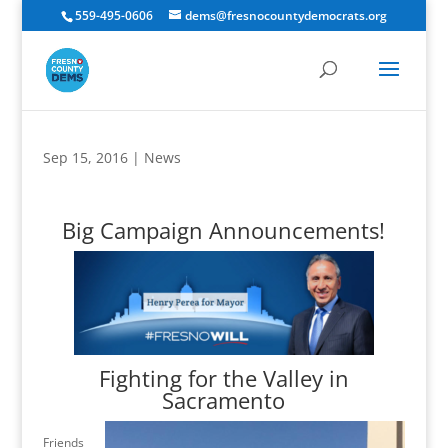
559-495-0606
dems@fresnocountydemocrats.org
Sep 15, 2016
|
News
Big Campaign Announcements!
Fighting for the Valley in
Sacramento
Friends