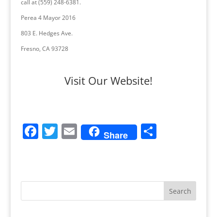
call at (559) 248-6381.
Perea 4 Mayor 2016
803 E. Hedges Ave.
Fresno, CA 93728
Visit Our Website!
F
T
E
S
Share
a
w
m
h
c
itt
ai
ar
e
er
l
e
b
o