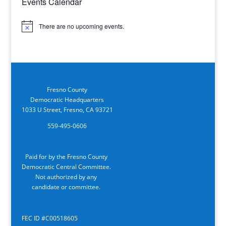
Events Calendar
There are no upcoming events.
Notice
Fresno County
Democratic Headquarters
1033 U Street, Fresno, CA 93721
559-495-0606
Paid for by the Fresno County
Democratic Central Committee.
Not authorized by any
candidate or committee.
FEC ID #C00518605