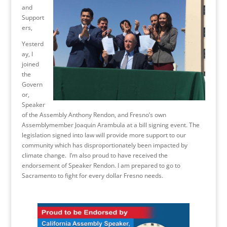
and
Support
ers,
Yesterd
ay, I
joined
the
Govern
or,
Speaker
of the Assembly Anthony Rendon, and Fresno’s own
Assemblymember Joaquin Arambula at a bill signing event. The
legislation signed into law will provide more support to our
community which has disproportionately been impacted by
climate change. I’m also proud to have received the
endorsement of Speaker Rendon. I am prepared to go to
Sacramento to fight for every dollar Fresno needs.