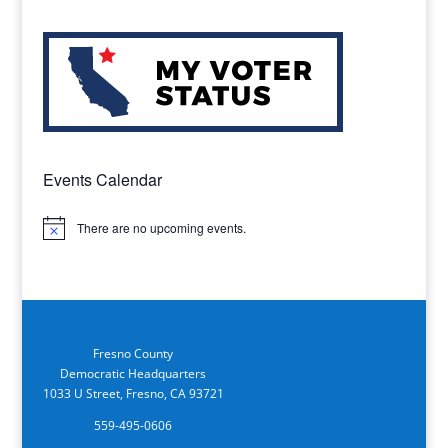
Events Calendar
There are no upcoming events.
Notice
Fresno County
Democratic Headquarters
1033 U Street, Fresno, CA 93721
559-495-0606