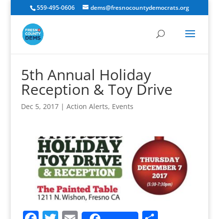
559-495-0606
dems@fresnocountydemocrats.org
5th Annual Holiday
Reception & Toy Drive
Dec 5, 2017
|
Action Alerts
,
Events
F
T
E
S