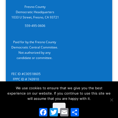
Fresno County
Democratic Headquarters
1033 U Street, Fresno, CA 93721
559-495-0606
Paid for by the Fresno County
Democratic Central Committee.
Not authorized by any
candidate or committee.
FEC ID #C00518605
FPPC ID # 743910
We use cookies to ensure that we give you the best
experience on our website. If you continue to use this site we
will assume that you are happy with it.
Ok
Facebook
Twitter
Email
Share