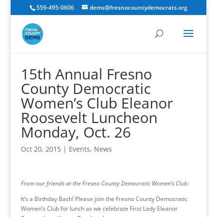
559-495-0606
dems@fresnocountydemocrats.org
15th Annual Fresno
County Democratic
Women’s Club Eleanor
Roosevelt Luncheon
Monday, Oct. 26
Oct 20, 2015
|
Events
,
News
From our friends at the Fresno County Democratic Women’s Club:
It’s a Birthday Bash! Please join the Fresno County Democratic
Women’s Club for lunch as we celebrate First Lady Eleanor