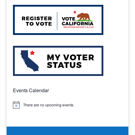
Events Calendar
There are no upcoming events.
Notice