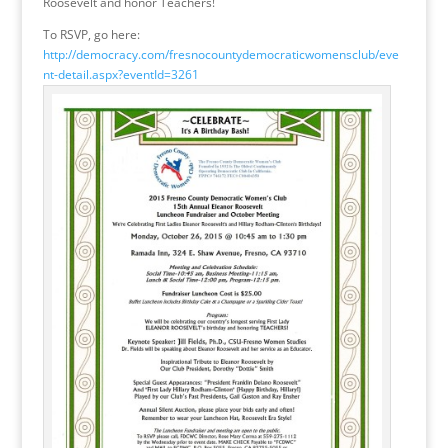
Roosevelt and honor Teachers!
To RSVP, go here:
http://democracy.com/fresnocountydemocraticwomensclub/eve
nt-detail.aspx?eventId=3261