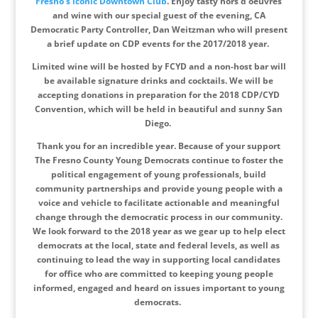
Fresno’s iconic Downtown Club
. Enjoy tasty hors d’oeuvres
and wine with our special guest of the evening, CA
Democratic Party Controller, Dan Weitzman who will present
a brief update on CDP events for the 2017/2018 year.
Limited wine will be hosted by FCYD and a non-host bar will
be available signature drinks and cocktails. We will be
accepting donations in preparation for the 2018 CDP/CYD
Convention, which will be held in beautiful and sunny San
Diego.
Thank you for an incredible year. Because of your support
The Fresno County Young Democrats continue to foster the
political engagement of young professionals, build
community partnerships and provide young people with a
voice and vehicle to facilitate actionable and meaningful
change through the democratic process in our community.
We look forward to the 2018 year as we gear up to help elect
democrats at the local, state and federal levels, as well as
continuing to lead the way in supporting local candidates
for office who are committed to keeping young people
informed, engaged and heard on issues important to young
democrats.