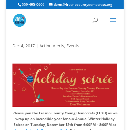
559-495-0606
dems@fresnocountydemocrats.org
Dec 4, 2017
|
Action Alerts
,
Events
Please join the Fresno County Young Democrats (FCYD) as we
wrap up an incredible year for our Annual Winter Holiday
Soiree on Tuesday, December 12th from 6:00PM – 8:00PM at