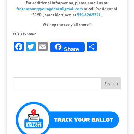
For additional information, please email us at:
fresnocountyyoungdems@gmail.com
or call President of
FCYD, James Martinez, at
559-824-5721
.
We hope to see y’all there!!!
FCYD E-Board
F
T
E
S
Share
a
w
m
h
c
itt
ai
ar
e
er
l
e
b
o
o
k