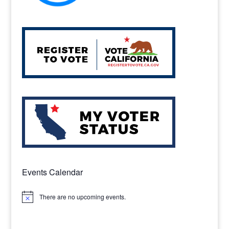
Events Calendar
There are no upcoming events.
Notice