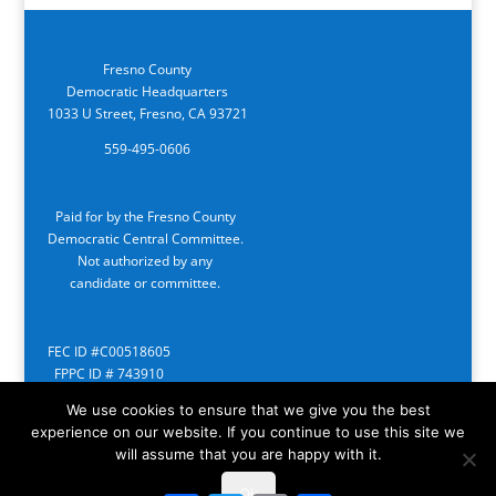
Fresno County
Democratic Headquarters
1033 U Street, Fresno, CA 93721
559-495-0606
Paid for by the Fresno County
Democratic Central Committee.
Not authorized by any
candidate or committee.
FEC ID #C00518605
FPPC ID # 743910
We use cookies to ensure that we give you the best
experience on our website. If you continue to use this site we
will assume that you are happy with it.
Ok